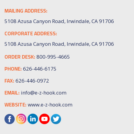
MAILING ADDRESS:
5108 Azusa Canyon Road, Irwindale, CA 91706
CORPORATE ADDRESS:
5108 Azusa Canyon Road, Irwindale, CA 91706
ORDER DESK:
800-995-4665
PHONE:
626-446-6175
FAX:
626-446-0972
EMAIL:
info@e-z-hook.com
WEBSITE:
www.e-z-hook.com