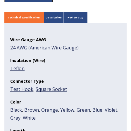
Technical Specification
Description
Reviews (0)
Wire Gauge AWG
24 AWG (American Wire Gauge)
Insulation (Wire)
Teflon
Connector Type
Test Hook
,
Square Socket
Color
Black
,
Brown
,
Orange
,
Yellow
,
Green
,
Blue
,
Violet
,
Gray
,
White
Length