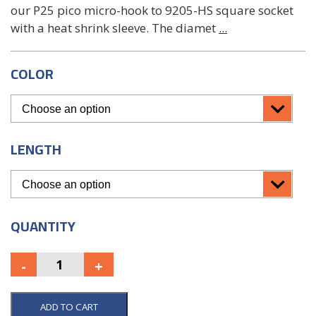
our P25 pico micro-hook to 9205-HS square socket
with a heat shrink sleeve. The diamet
...
COLOR
LENGTH
QUANTITY
ADD TO CART