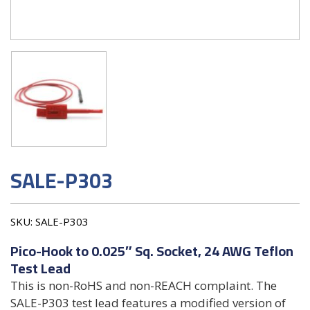
SALE-P303
SKU:
SALE-P303
Pico-Hook to 0.025″ Sq. Socket, 24 AWG Teflon
Test Lead
This is non-RoHS and non-REACH complaint. The
SALE-P303 test lead features a modified version of