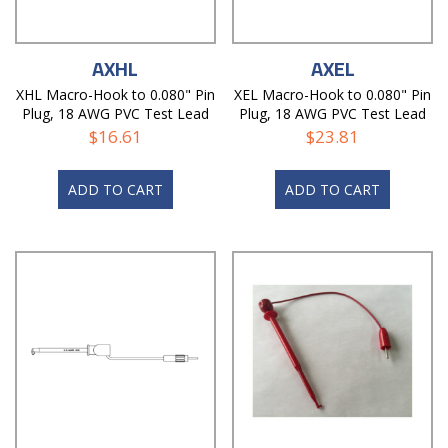
AXHL
AXEL
XHL Macro-Hook to 0.080" Pin
XEL Macro-Hook to 0.080" Pin
Plug, 18 AWG PVC Test Lead
Plug, 18 AWG PVC Test Lead
$
16.61
$
23.81
ADD TO CART
ADD TO CART