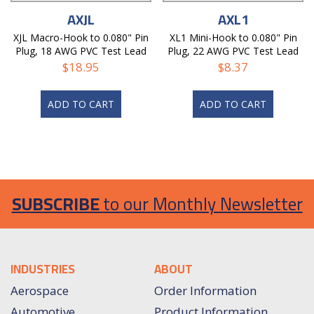
AXJL
AXL1
XJL Macro-Hook to 0.080" Pin
XL1 Mini-Hook to 0.080" Pin
Plug, 18 AWG PVC Test Lead
Plug, 22 AWG PVC Test Lead
$
18.95
$
8.37
ADD TO CART
ADD TO CART
SUBSCRIBE
to our Monthly Newsletter
INDUSTRIES
ABOUT
Aerospace
Order Information
Automotive
Product Information