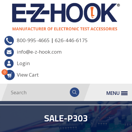
|
800-995-4665
626-446-6175
info@e-z-hook.com
Login
0
View Cart
MENU
SALE-P303