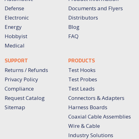
Defense
Documents and Flyers
Electronic
Distributors
Energy
Blog
Hobbyist
FAQ
Medical
SUPPORT
PRODUCTS
Returns / Refunds
Test Hooks
Privacy Policy
Test Probes
Compliance
Test Leads
Request Catalog
Connectors & Adapters
Sitemap
Harness Boards
Coaxial Cable Assemblies
Wire & Cable
Industry Solutions