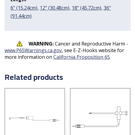
6" (15.24cm)
,
12" (30.48cm)
,
18" (45.72cm)
,
36"
(91.44cm)
WARNING:
Cancer and Reproductive Harm -
www.P65Warnings.ca.gov
, see E-Z-Hooks website for
more information on
California Proposition 65
Related products