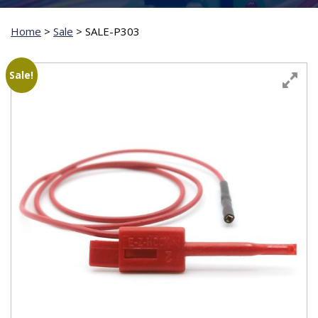
Home
>
Sale
>
SALE-P303
Sale!