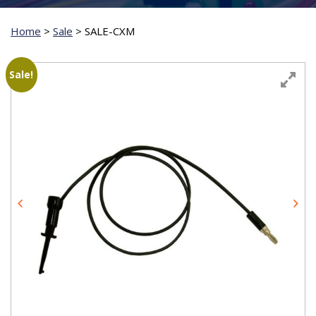
Home
>
Sale
>
SALE-CXM
Sale!