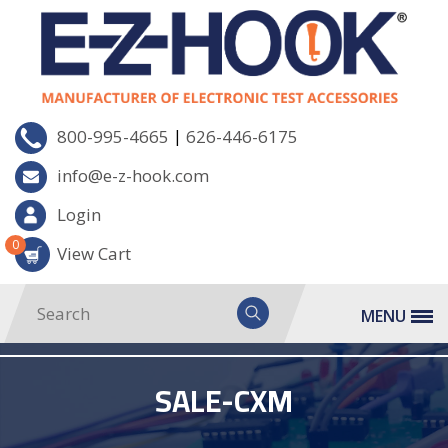
|
800-995-4665
626-446-6175
info@e-z-hook.com
Login
0
View Cart
MENU
SALE-CXM