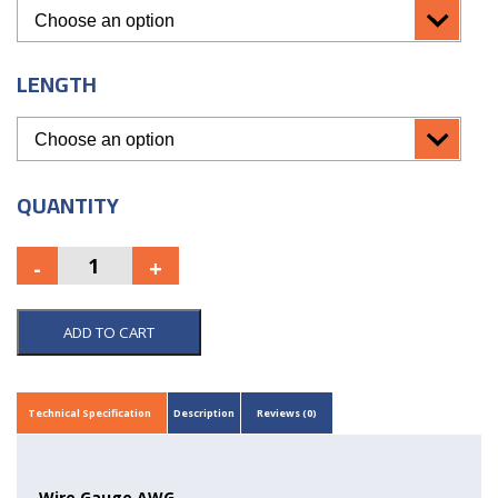
LENGTH
QUANTITY
ADD TO CART
Technical Specification
Description
Reviews (0)
Wire Gauge AWG