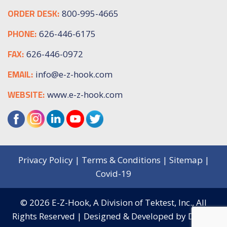
ORDER DESK:
800-995-4665
PHONE:
626-446-6175
FAX:
626-446-0972
EMAIL:
info@e-z-hook.com
WEBSITE:
www.e-z-hook.com
Privacy Policy
|
Terms & Conditions
|
Sitemap
|
Covid-19
© 2026
E-Z-Hook, A Division of Tektest, Inc.,
All
Rights Reserved | Designed & Developed by
Digital