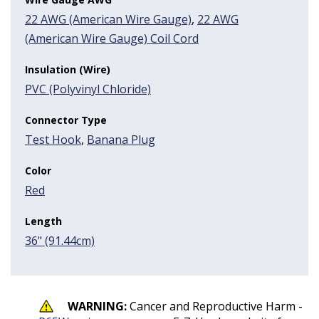
22 AWG (American Wire Gauge)
,
22 AWG
(American Wire Gauge) Coil Cord
Insulation (Wire)
PVC (Polyvinyl Chloride)
Connector Type
Test Hook
,
Banana Plug
Color
Red
Length
36" (91.44cm)
WARNING:
Cancer and Reproductive Harm -