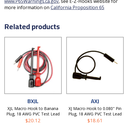
www.P65Warnings.ca.gov
, see E-Z-Hooks website for
more information on
California Proposition 65
Related products
BXJL
AXJ
XJL Macro-Hook to Banana
XJ Macro-Hook to 0.080" Pin
Plug, 18 AWG PVC Test Lead
Plug, 18 AWG PVC Test Lead
$
20.12
$
18.61