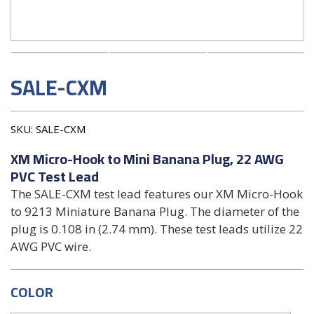
SALE-CXM
SKU:
SALE-CXM
XM Micro-Hook to Mini Banana Plug, 22 AWG
PVC Test Lead
The SALE-CXM test lead features our XM Micro-Hook
to 9213 Miniature Banana Plug. The diameter of the
plug is 0.108 in (2.74 mm). These test leads utilize 22
AWG PVC wire.
COLOR