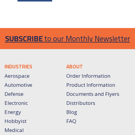
SUBSCRIBE
to our Monthly Newsletter
INDUSTRIES
ABOUT
Aerospace
Order Information
Automotive
Product Information
Defense
Documents and Flyers
Electronic
Distributors
Energy
Blog
Hobbyist
FAQ
Medical