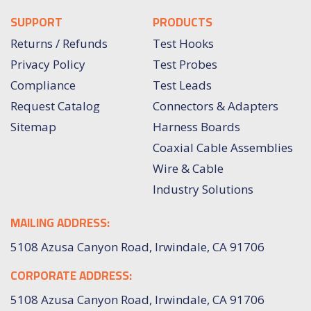
SUPPORT
PRODUCTS
Returns / Refunds
Test Hooks
Privacy Policy
Test Probes
Compliance
Test Leads
Request Catalog
Connectors & Adapters
Sitemap
Harness Boards
Coaxial Cable Assemblies
Wire & Cable
Industry Solutions
MAILING ADDRESS:
5108 Azusa Canyon Road, Irwindale, CA 91706
CORPORATE ADDRESS:
5108 Azusa Canyon Road, Irwindale, CA 91706