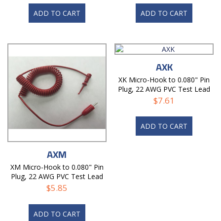
ADD TO CART
ADD TO CART
AXK
XK Micro-Hook to 0.080" Pin
Plug, 22 AWG PVC Test Lead
$
7.61
ADD TO CART
AXM
XM Micro-Hook to 0.080" Pin
Plug, 22 AWG PVC Test Lead
$
5.85
ADD TO CART