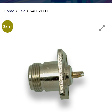
Home
>
Sale
>
SALE-9311
Sale!