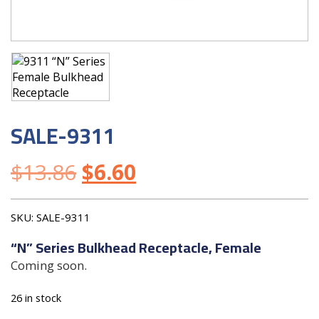
SALE-9311
$
13.86
$
6.60
SKU:
SALE-9311
“N” Series Bulkhead Receptacle, Female
Coming soon.
26 in stock