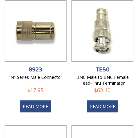
8923
TE50
"N" Series Male Connector
BNC Male to BNC Female
Feed-Thru Terminator
$
17.95
$
63.40
READ MORE
READ MORE