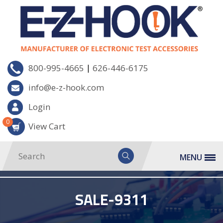
|
800-995-4665
626-446-6175
info@e-z-hook.com
Login
0
View Cart
MENU
SALE-9311