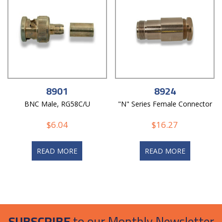
8901
8924
BNC Male, RG58C/U
"N" Series Female Connector
$
6.04
$
16.27
READ MORE
READ MORE
SUBSCRIBE
to our Monthly Newsletter