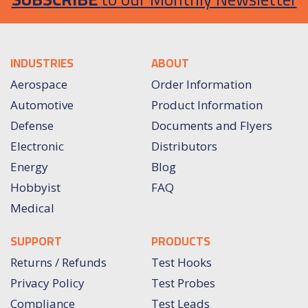
INDUSTRIES
ABOUT
Aerospace
Order Information
Automotive
Product Information
Defense
Documents and Flyers
Electronic
Distributors
Energy
Blog
Hobbyist
FAQ
Medical
SUPPORT
PRODUCTS
Returns / Refunds
Test Hooks
Privacy Policy
Test Probes
Compliance
Test Leads