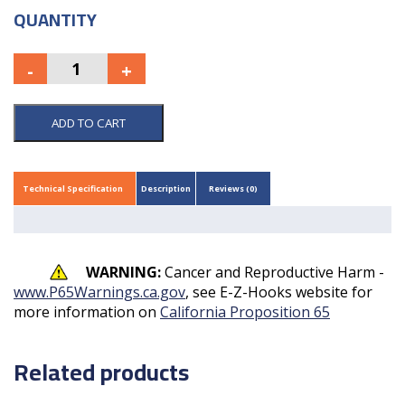
QUANTITY
ADD TO CART
Technical Specification
Description
Reviews (0)
WARNING:
Cancer and Reproductive Harm -
www.P65Warnings.ca.gov
, see E-Z-Hooks website for
more information on
California Proposition 65
Related products