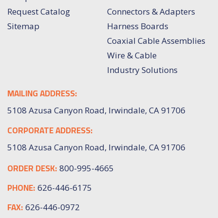
Request Catalog
Connectors & Adapters
Sitemap
Harness Boards
Coaxial Cable Assemblies
Wire & Cable
Industry Solutions
MAILING ADDRESS:
5108 Azusa Canyon Road, Irwindale, CA 91706
CORPORATE ADDRESS:
5108 Azusa Canyon Road, Irwindale, CA 91706
ORDER DESK:
800-995-4665
PHONE:
626-446-6175
FAX:
626-446-0972