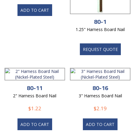
ADD TO CART
80-1
1.25" Harness Board Nail
REQUEST QUOTE
80-11
80-16
2" Harness Board Nail
3" Harness Board Nail
$
1.22
$
2.19
ADD TO CART
ADD TO CART