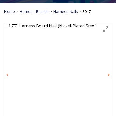
Home
>
Harness Boards
>
Harness Nails
>
80-7