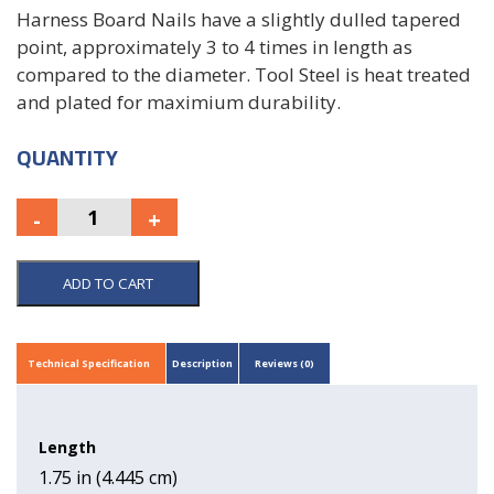
Harness Board Nails have a slightly dulled tapered
point, approximately 3 to 4 times in length as
compared to the diameter. Tool Steel is heat treated
and plated for maximium durability.
QUANTITY
ADD TO CART
Technical Specification
Description
Reviews (0)
Length
1.75 in (4.445 cm)