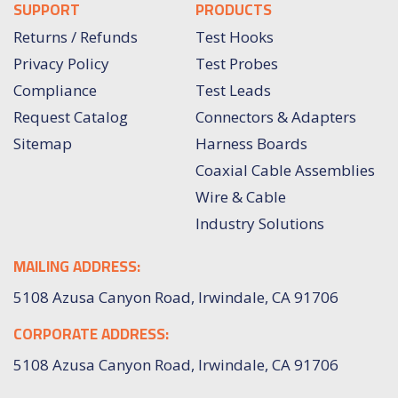
SUPPORT
PRODUCTS
Returns / Refunds
Test Hooks
Privacy Policy
Test Probes
Compliance
Test Leads
Request Catalog
Connectors & Adapters
Sitemap
Harness Boards
Coaxial Cable Assemblies
Wire & Cable
Industry Solutions
MAILING ADDRESS:
5108 Azusa Canyon Road, Irwindale, CA 91706
CORPORATE ADDRESS:
5108 Azusa Canyon Road, Irwindale, CA 91706