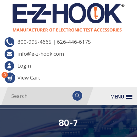
|
800-995-4665
626-446-6175
info@e-z-hook.com
Login
0
View Cart
MENU
80-7