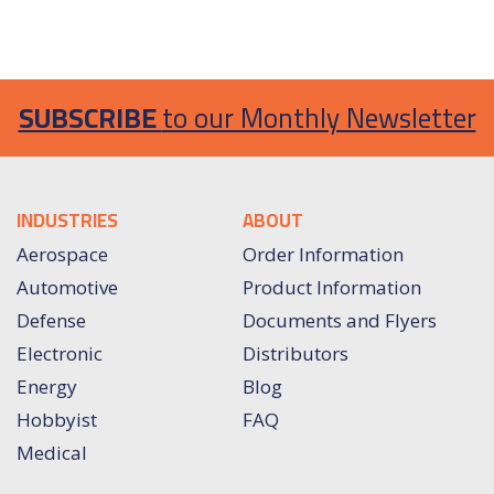
SUBSCRIBE
to our Monthly Newsletter
INDUSTRIES
ABOUT
Aerospace
Order Information
Automotive
Product Information
Defense
Documents and Flyers
Electronic
Distributors
Energy
Blog
Hobbyist
FAQ
Medical