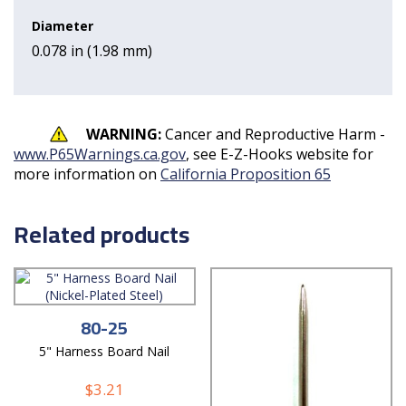
Diameter
0.078 in (1.98 mm)
WARNING:
Cancer and Reproductive Harm -
www.P65Warnings.ca.gov
, see E-Z-Hooks website for
more information on
California Proposition 65
Related products
80-25
5" Harness Board Nail
$
3.21