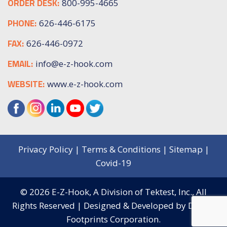
ORDER DESK:
800-995-4665
PHONE:
626-446-6175
FAX:
626-446-0972
EMAIL:
info@e-z-hook.com
WEBSITE:
www.e-z-hook.com
Privacy Policy
|
Terms & Conditions
|
Sitemap
|
Covid-19
© 2026
E-Z-Hook, A Division of Tektest, Inc.,
All
Rights Reserved | Designed & Developed by
Digital
Footprints Corporation.