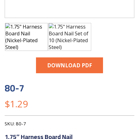
DOWNLOAD PDF
80-7
$
1.29
SKU:
80-7
1.75″ Harness Board Nail