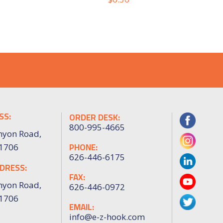
SS:
ORDER DESK:
800-995-4665
nyon Road,
PHONE:
91706
626-446-6175
DRESS:
FAX:
nyon Road,
626-446-0972
91706
EMAIL:
info@e-z-hook.com