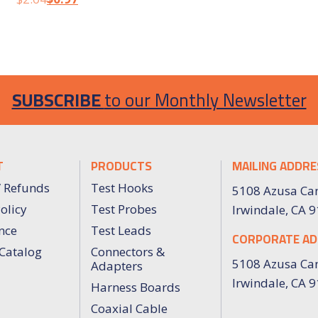
SUBSCRIBE
to our Monthly Newsletter
T
PRODUCTS
MAILING ADDRE
/ Refunds
Test Hooks
5108 Azusa Ca
olicy
Test Probes
Irwindale, CA 
nce
Test Leads
CORPORATE AD
Catalog
Connectors &
5108 Azusa Ca
Adapters
Irwindale, CA 
Harness Boards
Coaxial Cable