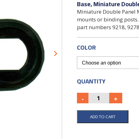
Base, Miniature Doubl
Miniature Double Panel M
mounts or binding posts.
part numbers 9218, 9278
COLOR
QUANTITY
ADD TO CART