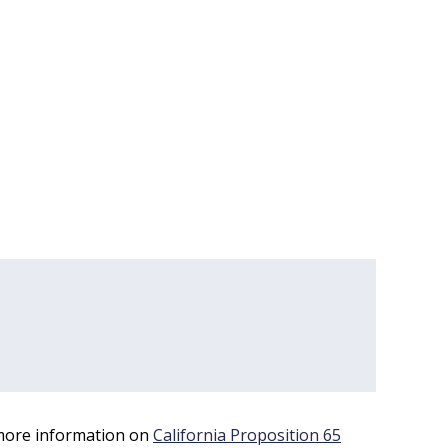
 more information on
California Proposition 65