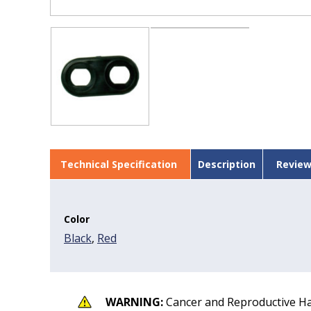
Technical Specification
Description
Review
Color
Black
,
Red
WARNING:
Cancer and Reproductive H