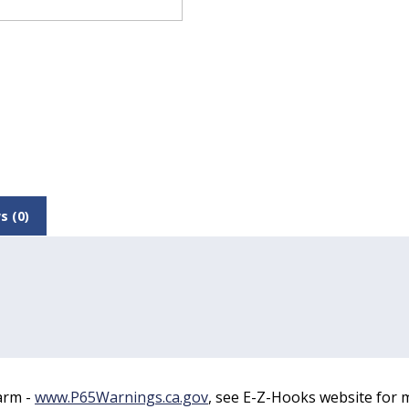
s (0)
arm -
www.P65Warnings.ca.gov
, see E-Z-Hooks website for