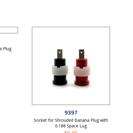
a Plug
9397
Socket for Shrouded Banana Plug with
0.188 Space Lug
$
6.36