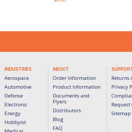
INDUSTRIES
ABOUT
SUPPOR
Aerospace
Order Information
Returns 
Automotive
Product Information
Privacy P
Defense
Documents and
Complia
Flyers
Electronic
Request 
Distributors
Energy
Sitemap
Blog
Hobbyist
FAQ
Medical