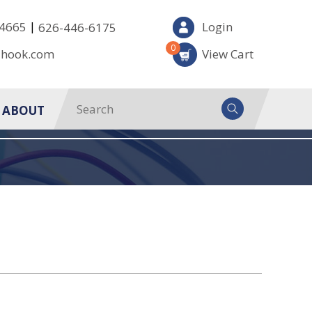
|
-4665
Login
626-446-6175
0
-hook.com
View Cart
ABOUT