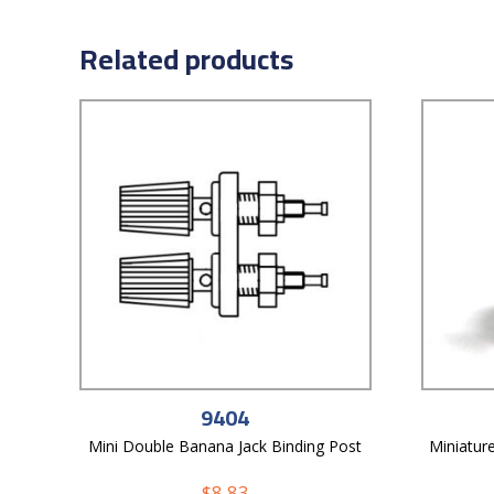
Related products
9404
Mini Double Banana Jack Binding Post
Miniatur
$
8.83