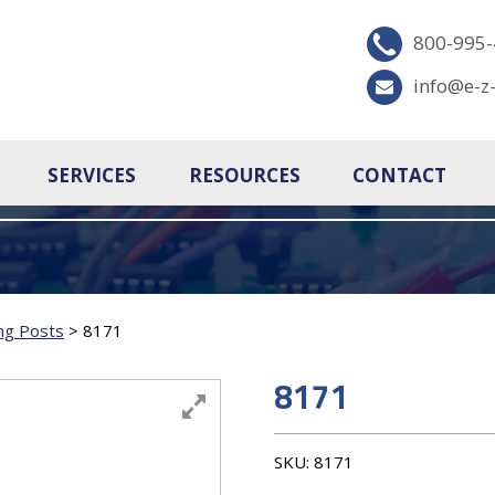
800-995
info@e-z
SERVICES
RESOURCES
CONTACT
ng Posts
>
8171
8171
SKU:
8171