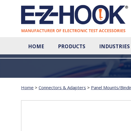
HOME
PRODUCTS
INDUSTRIES
Home
>
Connectors & Adapters
>
Panel Mounts/Bindi