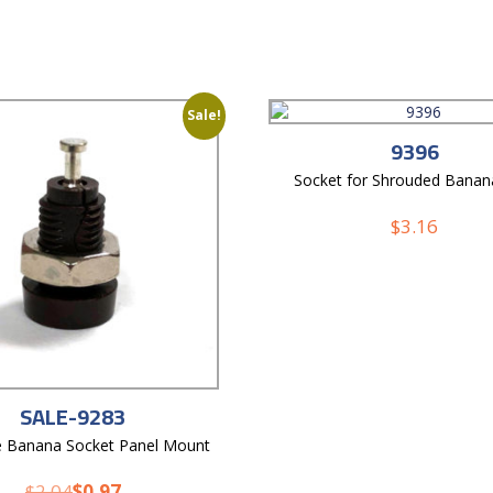
Sale!
9396
Socket for Shrouded Banan
$
3.16
SALE-9283
e Banana Socket Panel Mount
$
2.04
$
0.97