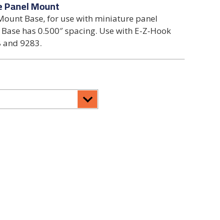
e Panel Mount
ount Base, for use with miniature panel
 Base has 0.500″ spacing. Use with E-Z-Hook
 and 9283.