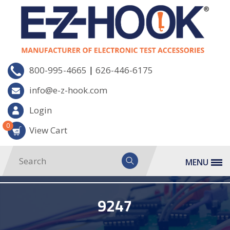
|
800-995-4665
626-446-6175
info@e-z-hook.com
Login
0
View Cart
MENU
9247