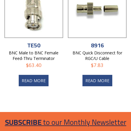
TE50
8916
BNC Male to BNC Female
BNC Quick Disconnect for
Feed-Thru Terminator
RGC/U Cable
$
63.40
$
7.83
READ MORE
READ MORE
SUBSCRIBE
to our Monthly Newsletter