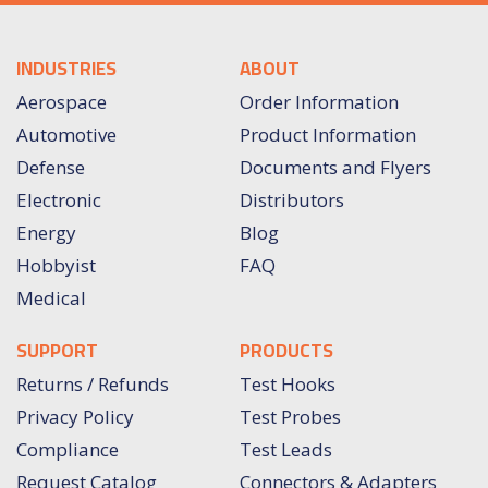
INDUSTRIES
ABOUT
Aerospace
Order Information
Automotive
Product Information
Defense
Documents and Flyers
Electronic
Distributors
Energy
Blog
Hobbyist
FAQ
Medical
SUPPORT
PRODUCTS
Returns / Refunds
Test Hooks
Privacy Policy
Test Probes
Compliance
Test Leads
Request Catalog
Connectors & Adapters