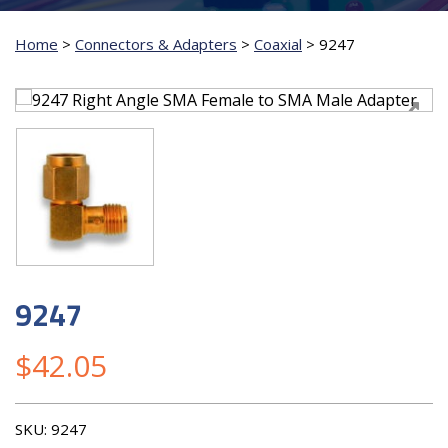
Home
>
Connectors & Adapters
>
Coaxial
>
9247
9247
$
42.05
SKU:
9247