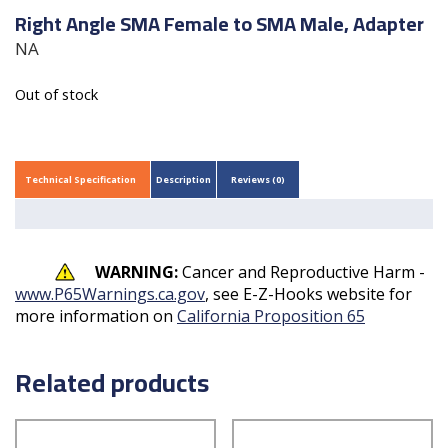
Right Angle SMA Female to SMA Male, Adapter
NA
Out of stock
Technical Specification
Description
Reviews (0)
WARNING:
Cancer and Reproductive Harm -
www.P65Warnings.ca.gov
, see E-Z-Hooks website for
more information on
California Proposition 65
Related products