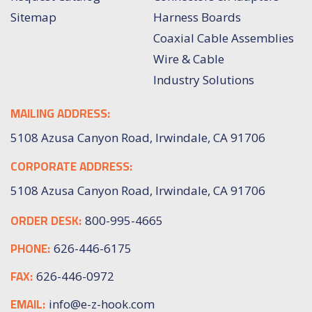
Sitemap
Harness Boards
Coaxial Cable Assemblies
Wire & Cable
Industry Solutions
MAILING ADDRESS:
5108 Azusa Canyon Road, Irwindale, CA 91706
CORPORATE ADDRESS:
5108 Azusa Canyon Road, Irwindale, CA 91706
ORDER DESK:
800-995-4665
PHONE:
626-446-6175
FAX:
626-446-0972
EMAIL:
info@e-z-hook.com