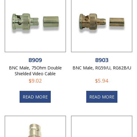
8909
8903
BNC Male, 75Ohm Double
BNC Male, RG59/U, RG62B/U
Shielded Video Cable
$
9.02
$
5.94
READ MORE
READ MORE