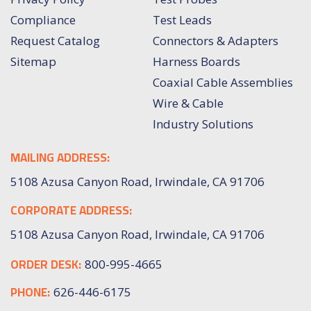
Compliance
Test Leads
Request Catalog
Connectors & Adapters
Sitemap
Harness Boards
Coaxial Cable Assemblies
Wire & Cable
Industry Solutions
MAILING ADDRESS:
5108 Azusa Canyon Road, Irwindale, CA 91706
CORPORATE ADDRESS:
5108 Azusa Canyon Road, Irwindale, CA 91706
ORDER DESK:
800-995-4665
PHONE:
626-446-6175