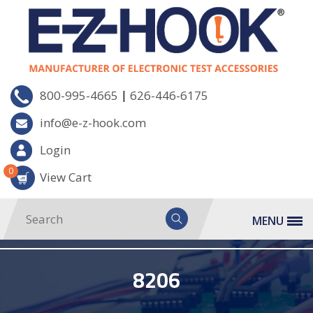
|
800-995-4665
626-446-6175
info@e-z-hook.com
Login
0
View Cart
MENU
8206