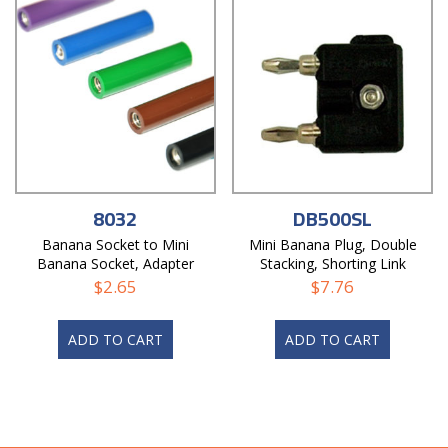
8032
DB500SL
Banana Socket to Mini
Mini Banana Plug, Double
Banana Socket, Adapter
Stacking, Shorting Link
$
2.65
$
7.76
ADD TO CART
ADD TO CART