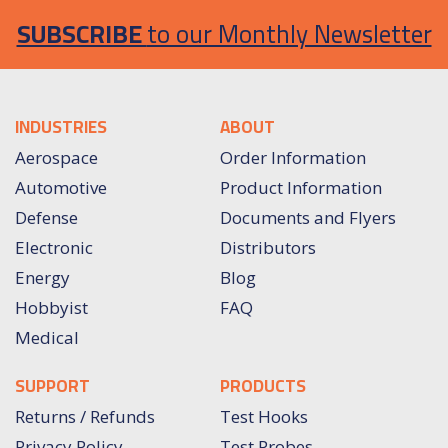
SUBSCRIBE
to our Monthly Newsletter
INDUSTRIES
ABOUT
Aerospace
Order Information
Automotive
Product Information
Defense
Documents and Flyers
Electronic
Distributors
Energy
Blog
Hobbyist
FAQ
Medical
SUPPORT
PRODUCTS
Returns / Refunds
Test Hooks
Privacy Policy
Test Probes