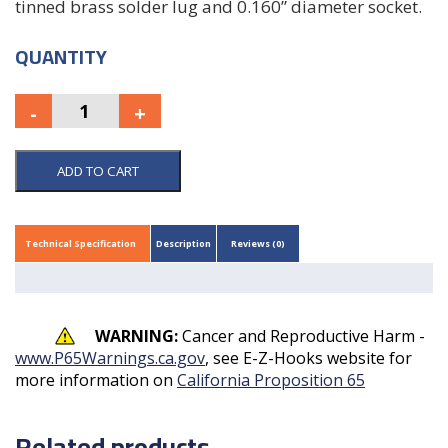
tinned brass solder lug and 0.160” diameter socket.
QUANTITY
ADD TO CART
Technical Specification
Description
Reviews (0)
WARNING:
Cancer and Reproductive Harm -
www.P65Warnings.ca.gov
, see E-Z-Hooks website for
more information on
California Proposition 65
Related products