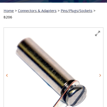
Home
>
Connectors & Adapters
>
Pins/Plugs/Sockets
>
8206