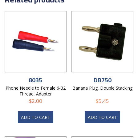
8035
DB750
Phone Needle to Female 6-32
Banana Plug, Double Stacking
Thread, Adapter
$
2.00
$
5.45
ADD TO CART
ADD TO CART