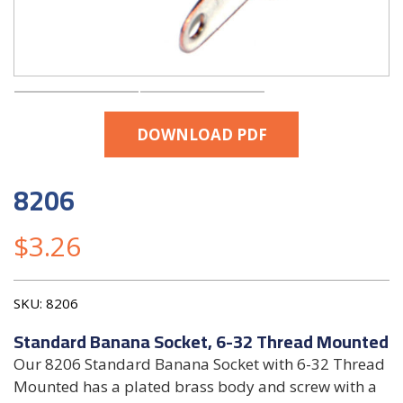
DOWNLOAD PDF
8206
$
3.26
SKU:
8206
Standard Banana Socket, 6-32 Thread Mounted
Our 8206 Standard Banana Socket with 6-32 Thread
Mounted has a plated brass body and screw with a