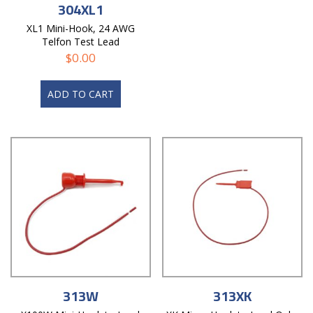
304XL1
XL1 Mini-Hook, 24 AWG
Telfon Test Lead
$
0.00
ADD TO CART
313W
313XK