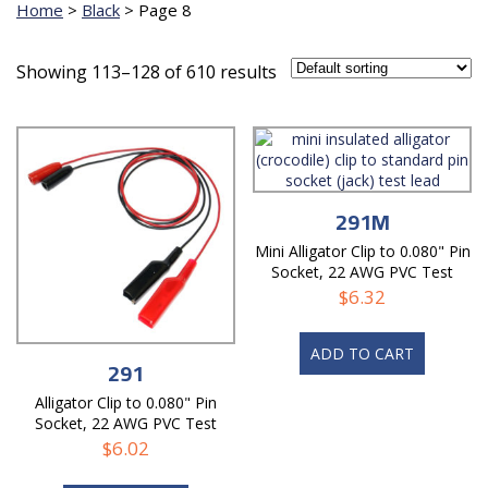
Home
>
Black
>
Page 8
Showing 113–128 of 610 results
291M
Mini Alligator Clip to 0.080" Pin
Socket, 22 AWG PVC Test
Lead
$
6.32
ADD TO CART
291
Alligator Clip to 0.080" Pin
Socket, 22 AWG PVC Test
Lead
$
6.02