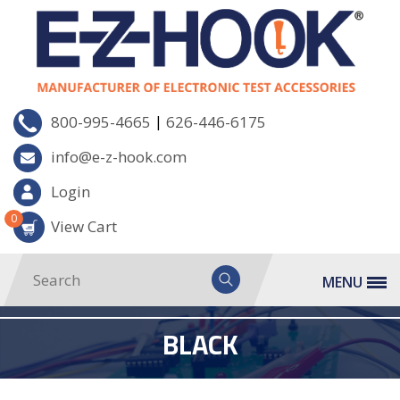
|
800-995-4665
626-446-6175
info@e-z-hook.com
Login
0
View Cart
MENU
BLACK