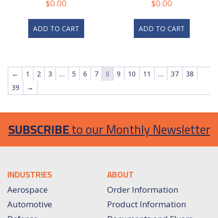
$
0.00
$
0.00
ADD TO CART
ADD TO CART
←
1
2
3
…
5
6
7
8
9
10
11
…
37
38
39
→
SUBSCRIBE
to our Monthly Newsletter
INDUSTRIES
ABOUT
Aerospace
Order Information
Automotive
Product Information