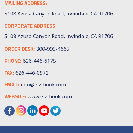
MAILING ADDRESS:
5108 Azusa Canyon Road, Irwindale, CA 91706
CORPORATE ADDRESS:
5108 Azusa Canyon Road, Irwindale, CA 91706
ORDER DESK:
800-995-4665
PHONE:
626-446-6175
FAX:
626-446-0972
EMAIL:
info@e-z-hook.com
WEBSITE:
www.e-z-hook.com