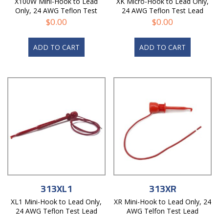
X100W Mini-Hook to Lead
XK Micro-Hook to Lead Only,
Only, 24 AWG Teflon Test
24 AWG Teflon Test Lead
Lead
$
0.00
$
0.00
ADD TO CART
ADD TO CART
313XL1
313XR
XL1 Mini-Hook to Lead Only,
XR Mini-Hook to Lead Only, 24
24 AWG Teflon Test Lead
AWG Telfon Test Lead