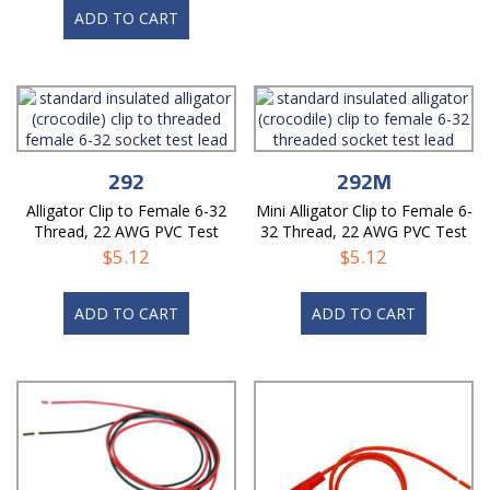
ADD TO CART
292
292M
Alligator Clip to Female 6-32
Mini Alligator Clip to Female 6-
Thread, 22 AWG PVC Test
32 Thread, 22 AWG PVC Test
Lead
Lead
$
5.12
$
5.12
ADD TO CART
ADD TO CART