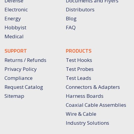
Defense
Documents and Flyers
Electronic
Distributors
Energy
Blog
Hobbyist
FAQ
Medical
SUPPORT
PRODUCTS
Returns / Refunds
Test Hooks
Privacy Policy
Test Probes
Compliance
Test Leads
Request Catalog
Connectors & Adapters
Sitemap
Harness Boards
Coaxial Cable Assemblies
Wire & Cable
Industry Solutions