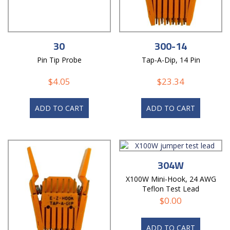
30
300-14
Pin Tip Probe
Tap-A-Dip, 14 Pin
$
4.05
$
23.34
ADD TO CART
ADD TO CART
304W
X100W Mini-Hook, 24 AWG
Teflon Test Lead
$
0.00
ADD TO CART