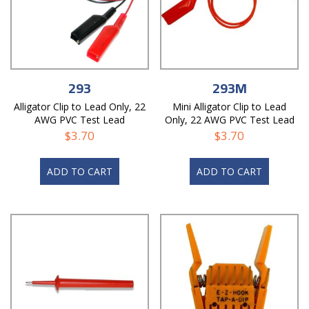
293
293M
Alligator Clip to Lead Only, 22
Mini Alligator Clip to Lead
AWG PVC Test Lead
Only, 22 AWG PVC Test Lead
$
3.70
$
3.70
ADD TO CART
ADD TO CART