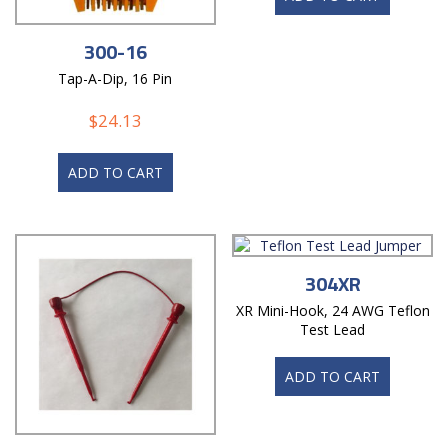
300-16
Tap-A-Dip, 16 Pin
$
24.13
ADD TO CART
304XR
XR Mini-Hook, 24 AWG Teflon
Test Lead
ADD TO CART