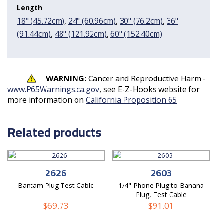
Length
18" (45.72cm)
,
24" (60.96cm)
,
30" (76.2cm)
,
36"
(91.44cm)
,
48" (121.92cm)
,
60" (152.40cm)
WARNING:
Cancer and Reproductive Harm -
www.P65Warnings.ca.gov
, see E-Z-Hooks website for
more information on
California Proposition 65
Related products
2626
2603
Bantam Plug Test Cable
1/4" Phone Plug to Banana
Plug, Test Cable
$
69.73
$
91.01