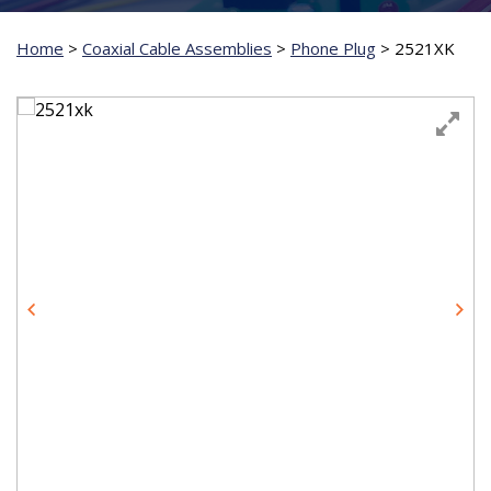
Home
>
Coaxial Cable Assemblies
>
Phone Plug
>
2521XK