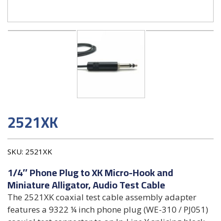
2521XK
SKU:
2521XK
1/4″ Phone Plug to XK Micro-Hook and
Miniature Alligator, Audio Test Cable
The 2521XK coaxial test cable assembly adapter
features a 9322 ¼ inch phone plug (WE-310 / PJ051)