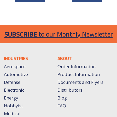
SUBSCRIBE
to our Monthly Newsletter
INDUSTRIES
ABOUT
Aerospace
Order Information
Automotive
Product Information
Defense
Documents and Flyers
Electronic
Distributors
Energy
Blog
Hobbyist
FAQ
Medical