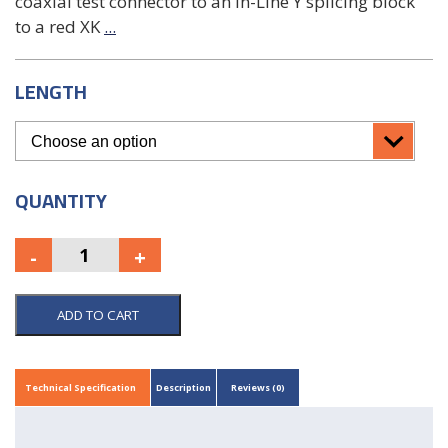
coaxial test connector to an In-Line Y splicing block
to a red XK
...
LENGTH
QUANTITY
ADD TO CART
Technical Specification
Description
Reviews (0)