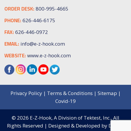
ORDER DESK:
800-995-4665
PHONE:
626-446-6175
FAX:
626-446-0972
EMAIL:
info@e-z-hook.com
WEBSITE:
www.e-z-hook.com
Privacy Policy
|
Terms & Conditions
|
Sitemap
|
Covid-19
© 2026
E-Z-Hook, A Division of Tektest, Inc.,
All
Rights Reserved | Designed & Developed by
Digital