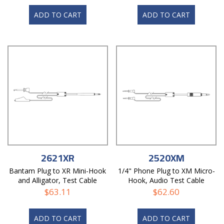
ADD TO CART
ADD TO CART
2621XR
2520XM
Bantam Plug to XR Mini-Hook
1/4" Phone Plug to XM Micro-
and Alligator, Test Cable
Hook, Audio Test Cable
$
63.11
$
62.60
ADD TO CART
ADD TO CART