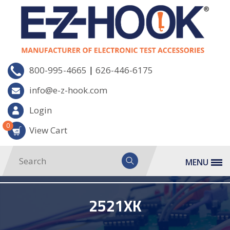
|
800-995-4665
626-446-6175
info@e-z-hook.com
Login
0
View Cart
MENU
2521XK