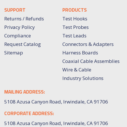
SUPPORT
PRODUCTS
Returns / Refunds
Test Hooks
Privacy Policy
Test Probes
Compliance
Test Leads
Request Catalog
Connectors & Adapters
Sitemap
Harness Boards
Coaxial Cable Assemblies
Wire & Cable
Industry Solutions
MAILING ADDRESS:
5108 Azusa Canyon Road, Irwindale, CA 91706
CORPORATE ADDRESS:
5108 Azusa Canyon Road, Irwindale, CA 91706