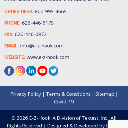
ORDER DESK:
800-995-4665
PHONE:
626-446-6175
FAX:
626-446-0972
EMAIL:
info@e-z-hook.com
WEBSITE:
www.e-z-hook.com
Privacy Policy
|
Terms & Conditions
|
Sitemap
|
Covid-19
© 2026
E-Z-Hook, A Division of Tektest, Inc.,
All
Rights Reserved | Designed & Developed by
Digital