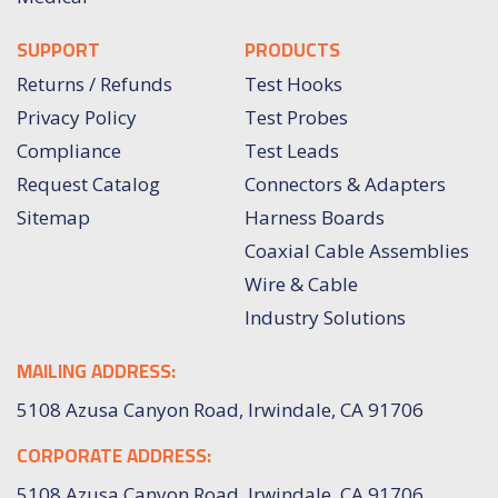
SUPPORT
PRODUCTS
Returns / Refunds
Test Hooks
Privacy Policy
Test Probes
Compliance
Test Leads
Request Catalog
Connectors & Adapters
Sitemap
Harness Boards
Coaxial Cable Assemblies
Wire & Cable
Industry Solutions
MAILING ADDRESS:
5108 Azusa Canyon Road, Irwindale, CA 91706
CORPORATE ADDRESS:
5108 Azusa Canyon Road, Irwindale, CA 91706