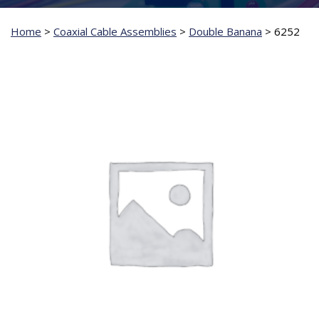
Home
>
Coaxial Cable Assemblies
>
Double Banana
>
6252