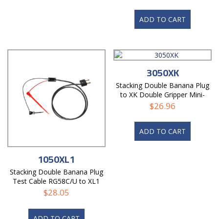
ADD TO CART
3050XK
Stacking Double Banana Plug
to XK Double Gripper Mini-
Hooks, Twisted Pair Test
$
26.96
Cable
ADD TO CART
1050XL1
Stacking Double Banana Plug
Test Cable RG58C/U to XL1
Mini-Hooks
$
28.05
ADD TO CART