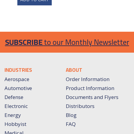
SUBSCRIBE
to our Monthly Newsletter
INDUSTRIES
ABOUT
Aerospace
Order Information
Automotive
Product Information
Defense
Documents and Flyers
Electronic
Distributors
Energy
Blog
Hobbyist
FAQ
Medical