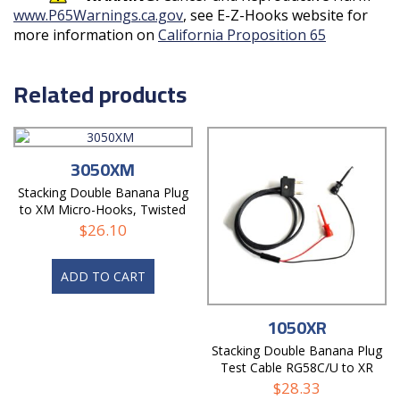
www.P65Warnings.ca.gov
, see E-Z-Hooks website for
more information on
California Proposition 65
Related products
3050XM
Stacking Double Banana Plug
to XM Micro-Hooks, Twisted
Pair Test Cable
$
26.10
ADD TO CART
1050XR
Stacking Double Banana Plug
Test Cable RG58C/U to XR
Mini-Hooks
$
28.33