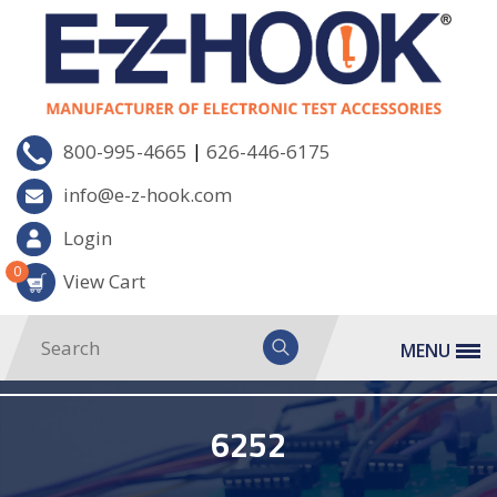
|
800-995-4665
626-446-6175
info@e-z-hook.com
Login
0
View Cart
MENU
6252