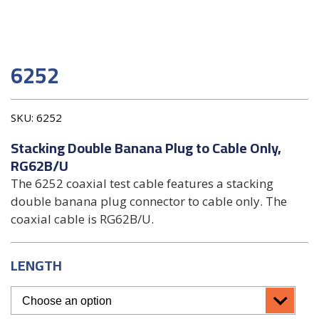
6252
SKU:
6252
Stacking Double Banana Plug to Cable Only,
RG62B/U
The 6252 coaxial test cable features a stacking
double banana plug connector to cable only. The
coaxial cable is RG62B/U.
LENGTH