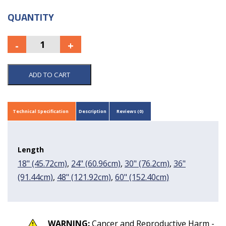
QUANTITY
ADD TO CART
Technical Specification
Description
Reviews (0)
Length
18" (45.72cm)
,
24" (60.96cm)
,
30" (76.2cm)
,
36"
(91.44cm)
,
48" (121.92cm)
,
60" (152.40cm)
WARNING:
Cancer and Reproductive Harm -