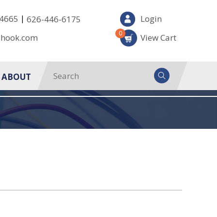
|
-4665
Login
626-446-6175
0
-hook.com
View Cart
ABOUT