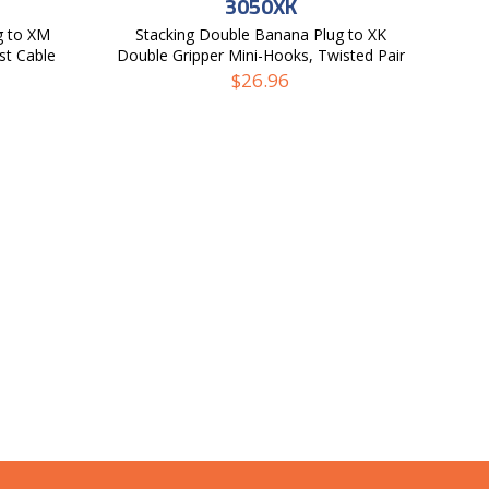
3050XK
g to XM
Stacking Double Banana Plug to XK
st Cable
Double Gripper Mini-Hooks, Twisted Pair
Test Cable
$
26.96