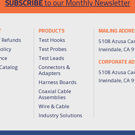
SUBSCRIBE
to our Monthly Newsletter
T
PRODUCTS
MAILING ADDRE
/ Refunds
Test Hooks
5108 Azusa Ca
olicy
Test Probes
Irwindale, CA 
nce
Test Leads
CORPORATE AD
Catalog
Connectors &
5108 Azusa Ca
Adapters
Irwindale, CA 
Harness Boards
Coaxial Cable
Assemblies
Wire & Cable
Industry Solutions