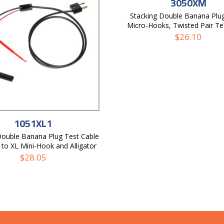
3050XM
Stacking Double Banana Plu
Micro-Hooks, Twisted Pair Te
$
26.10
1051XL1
Double Banana Plug Test Cable
to XL Mini-Hook and Alligator
$
28.05