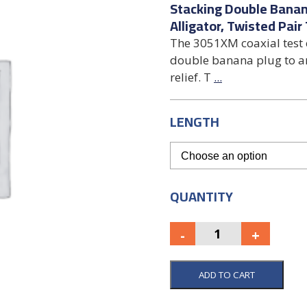
Stacking Double Banan
Alligator, Twisted Pair
The 3051XM coaxial test 
double banana plug to an 
relief. T
...
LENGTH
QUANTITY
ADD TO CART