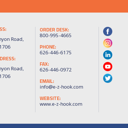
SS:
ORDER DESK:
800-995-4665
nyon Road,
PHONE:
91706
626-446-6175
DRESS:
FAX:
nyon Road,
626-446-0972
91706
EMAIL:
info@e-z-hook.com
WEBSITE:
www.e-z-hook.com