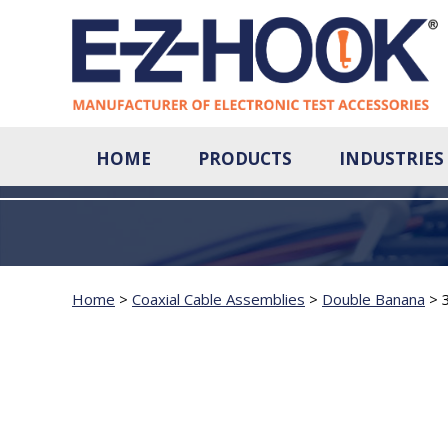
HOME
PRODUCTS
INDUSTRIES
Home
>
Coaxial Cable Assemblies
>
Double Banana
>