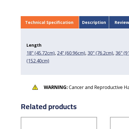
Technical Specification
Description
Review
Length
18" (45.72cm)
,
24" (60.96cm)
,
30" (76.2cm)
,
36" (9
(152.40cm)
WARNING:
Cancer and Reproductive H
Related products