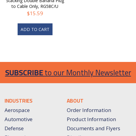
Stacking Double Banana Plug
to Cable Only, RG58C/U
$
15.59
ADD TO CART
SUBSCRIBE
to our Monthly Newsletter
INDUSTRIES
ABOUT
Aerospace
Order Information
Automotive
Product Information
Defense
Documents and Flyers