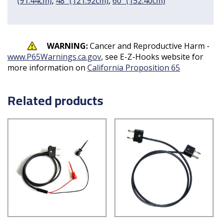
(91.44cm)
,
48" (121.92cm)
,
60" (152.40cm)
WARNING:
Cancer and Reproductive Harm -
www.P65Warnings.ca.gov
, see E-Z-Hooks website for
more information on
California Proposition 65
Related products