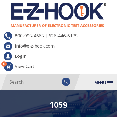
|
800-995-4665
626-446-6175
info@e-z-hook.com
Login
0
View Cart
MENU
1059