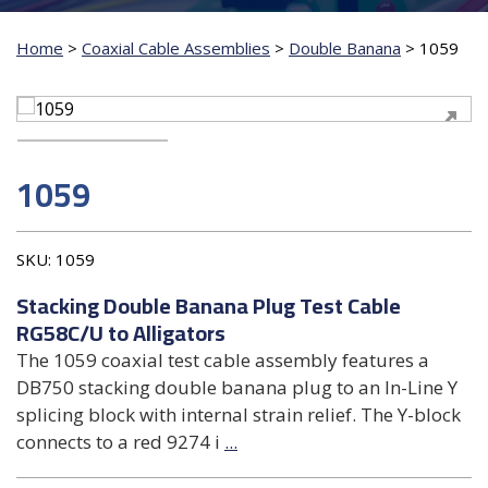
Home
>
Coaxial Cable Assemblies
>
Double Banana
>
1059
1059
SKU:
1059
Stacking Double Banana Plug Test Cable
RG58C/U to Alligators
The 1059 coaxial test cable assembly features a
DB750 stacking double banana plug to an In-Line Y
splicing block with internal strain relief. The Y-block
connects to a red 9274 i
...