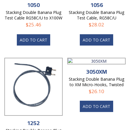
1050
1056
Stacking Double Banana Plug
Stacking Double Banana Plug
Test Cable RG58C/U to X100W
Test Cable, RG58C/U
Mini-Hooks
$
25.46
$
28.02
ADD TO CART
ADD TO CART
3050XM
Stacking Double Banana Plug
to XM Micro-Hooks, Twisted
Pair Test Cable
$
26.10
ADD TO CART
1252