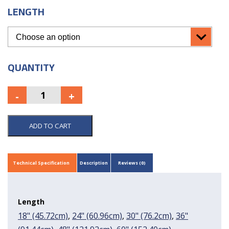
LENGTH
QUANTITY
ADD TO CART
Technical Specification
Description
Reviews (0)
Length
18" (45.72cm)
,
24" (60.96cm)
,
30" (76.2cm)
,
36"