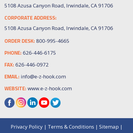
5108 Azusa Canyon Road, Irwindale, CA 91706
CORPORATE ADDRESS:
5108 Azusa Canyon Road, Irwindale, CA 91706
ORDER DESK:
800-995-4665
PHONE:
626-446-6175
FAX:
626-446-0972
EMAIL:
info@e-z-hook.com
WEBSITE:
www.e-z-hook.com
Privacy Policy
|
Terms & Conditions
|
Sitemap
|