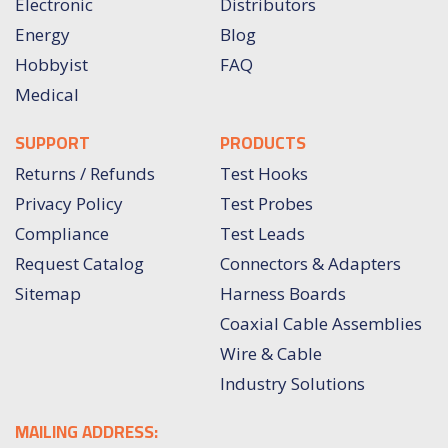
Electronic
Distributors
Energy
Blog
Hobbyist
FAQ
Medical
SUPPORT
PRODUCTS
Returns / Refunds
Test Hooks
Privacy Policy
Test Probes
Compliance
Test Leads
Request Catalog
Connectors & Adapters
Sitemap
Harness Boards
Coaxial Cable Assemblies
Wire & Cable
Industry Solutions
MAILING ADDRESS: