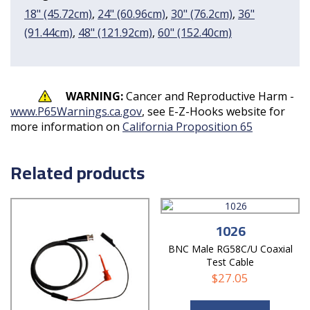
18" (45.72cm)
,
24" (60.96cm)
,
30" (76.2cm)
,
36"
(91.44cm)
,
48" (121.92cm)
,
60" (152.40cm)
WARNING:
Cancer and Reproductive Harm -
www.P65Warnings.ca.gov
, see E-Z-Hooks website for
more information on
California Proposition 65
Related products
1026
BNC Male RG58C/U Coaxial
Test Cable
$
27.05