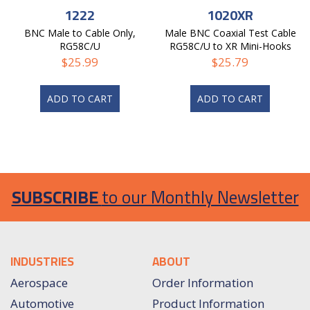
1222
1020XR
BNC Male to Cable Only,
Male BNC Coaxial Test Cable
RG58C/U
RG58C/U to XR Mini-Hooks
$
25.99
$
25.79
ADD TO CART
ADD TO CART
SUBSCRIBE
to our Monthly Newsletter
INDUSTRIES
ABOUT
Aerospace
Order Information
Automotive
Product Information