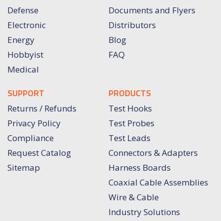
Defense
Documents and Flyers
Electronic
Distributors
Energy
Blog
Hobbyist
FAQ
Medical
SUPPORT
PRODUCTS
Returns / Refunds
Test Hooks
Privacy Policy
Test Probes
Compliance
Test Leads
Request Catalog
Connectors & Adapters
Sitemap
Harness Boards
Coaxial Cable Assemblies
Wire & Cable
Industry Solutions