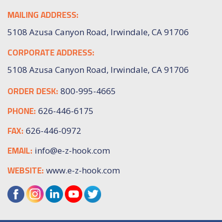
MAILING ADDRESS:
5108 Azusa Canyon Road, Irwindale, CA 91706
CORPORATE ADDRESS:
5108 Azusa Canyon Road, Irwindale, CA 91706
ORDER DESK:
800-995-4665
PHONE:
626-446-6175
FAX:
626-446-0972
EMAIL:
info@e-z-hook.com
WEBSITE:
www.e-z-hook.com