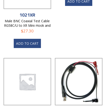
ADD TO CART
1021XR
Male BNC Coaxial Test Cable
RG58C/U to XR Mini-Hook and
Alligator
$
27.30
ADD TO CART