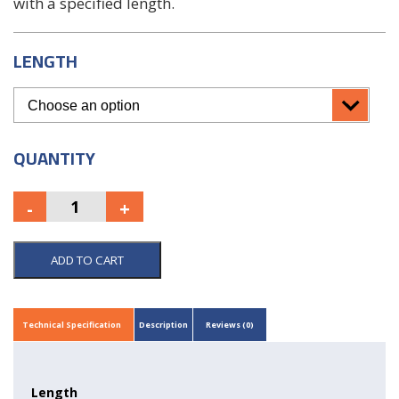
with a specified length.
LENGTH
QUANTITY
ADD TO CART
Technical Specification
Description
Reviews (0)
Length