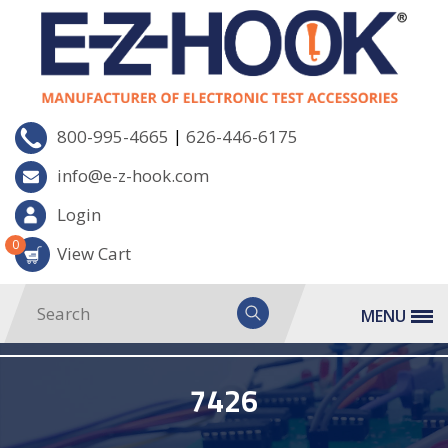
|
800-995-4665
626-446-6175
info@e-z-hook.com
Login
0
View Cart
MENU
7426