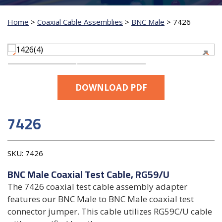
Home
>
Coaxial Cable Assemblies
>
BNC Male
>
7426
DOWNLOAD PDF
7426
SKU:
7426
BNC Male Coaxial Test Cable, RG59/U
The 7426 coaxial test cable assembly adapter
features our BNC Male to BNC Male coaxial test
connector jumper. This cable utilizes RG59C/U cable