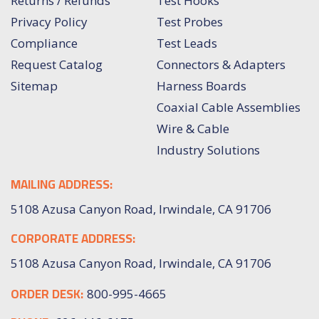
Returns / Refunds
Test Hooks
Privacy Policy
Test Probes
Compliance
Test Leads
Request Catalog
Connectors & Adapters
Sitemap
Harness Boards
Coaxial Cable Assemblies
Wire & Cable
Industry Solutions
MAILING ADDRESS:
5108 Azusa Canyon Road, Irwindale, CA 91706
CORPORATE ADDRESS:
5108 Azusa Canyon Road, Irwindale, CA 91706
ORDER DESK:
800-995-4665