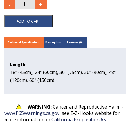
ADD TO CART
Technical Specification
Description
Reviews (0)
Length
18" (45cm), 24" (60cm), 30" (75cm), 36" (90cm), 48"
(120cm), 60" (150cm)
WARNING:
Cancer and Reproductive Harm -
www.P65Warnings.ca.gov
, see E-Z-Hooks website for
more information on
California Proposition 65