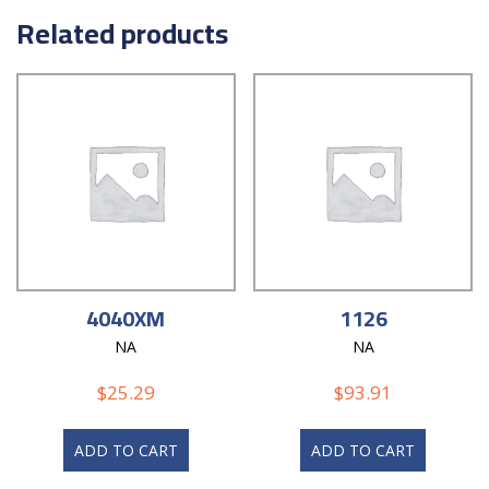
Related products
4040XM
1126
NA
NA
$
25.29
$
93.91
ADD TO CART
ADD TO CART