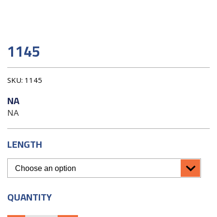
1145
SKU:
1145
NA
NA
LENGTH
QUANTITY