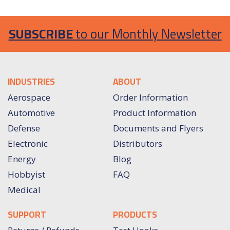
SUBSCRIBE
to our Monthly Newsletter
INDUSTRIES
ABOUT
Aerospace
Order Information
Automotive
Product Information
Defense
Documents and Flyers
Electronic
Distributors
Energy
Blog
Hobbyist
FAQ
Medical
SUPPORT
PRODUCTS