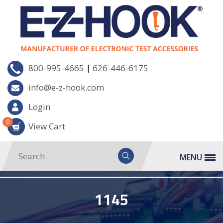
|
800-995-4665
626-446-6175
info@e-z-hook.com
Login
0
View Cart
MENU
1145