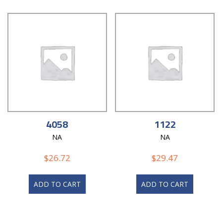
4058
1122
NA
NA
$
26.72
$
29.47
ADD TO CART
ADD TO CART