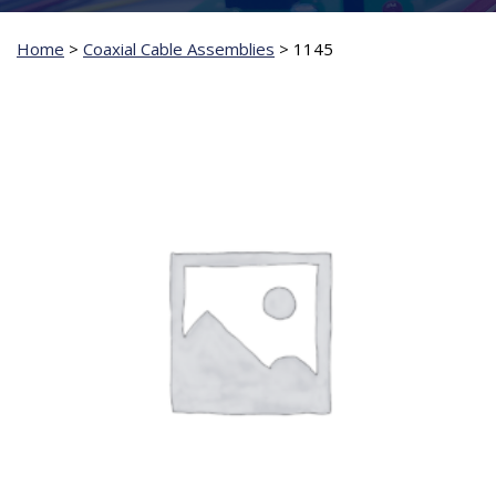
Home
>
Coaxial Cable Assemblies
>
1145