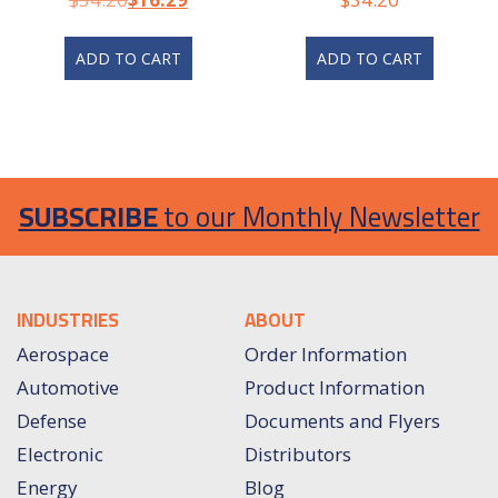
ADD TO CART
ADD TO CART
SUBSCRIBE
to our Monthly Newsletter
INDUSTRIES
ABOUT
Aerospace
Order Information
Automotive
Product Information
Defense
Documents and Flyers
Electronic
Distributors
Energy
Blog