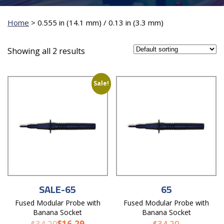
Home
>
0.555 in (14.1 mm) / 0.13 in (3.3 mm)
Showing all 2 results
Sale!
SALE-65
65
Fused Modular Probe with
Fused Modular Probe with
Banana Socket
Banana Socket
$
34.20
$
16.29
$
34.20