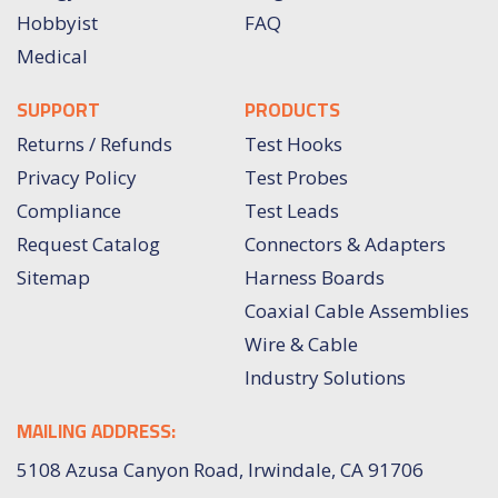
Hobbyist
FAQ
Medical
SUPPORT
PRODUCTS
Returns / Refunds
Test Hooks
Privacy Policy
Test Probes
Compliance
Test Leads
Request Catalog
Connectors & Adapters
Sitemap
Harness Boards
Coaxial Cable Assemblies
Wire & Cable
Industry Solutions
MAILING ADDRESS:
5108 Azusa Canyon Road, Irwindale, CA 91706