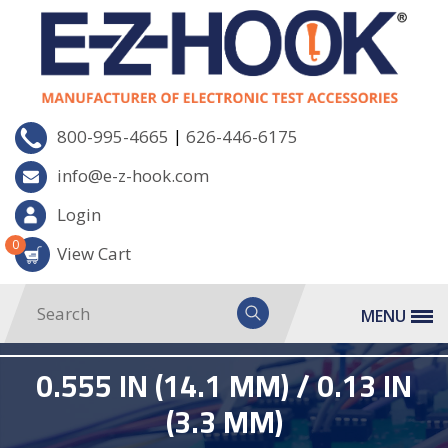
|
800-995-4665
626-446-6175
info@e-z-hook.com
Login
0
View Cart
MENU
0.555 IN (14.1 MM) / 0.13 IN
(3.3 MM)