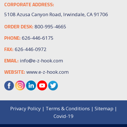
CORPORATE ADDRESS:
5108 Azusa Canyon Road, Irwindale, CA 91706
ORDER DESK:
800-995-4665
PHONE:
626-446-6175
FAX:
626-446-0972
EMAIL:
info@e-z-hook.com
WEBSITE:
www.e-z-hook.com
Privacy Policy
|
Terms & Conditions
|
Sitemap
|
Covid-19