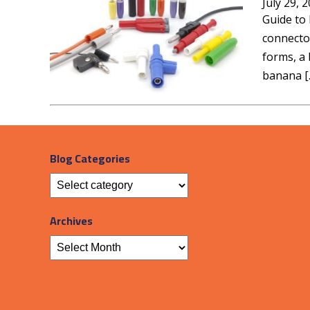
July 29, 
Guide to 
connector
forms, a 
banana [
Blog Categories
Archives