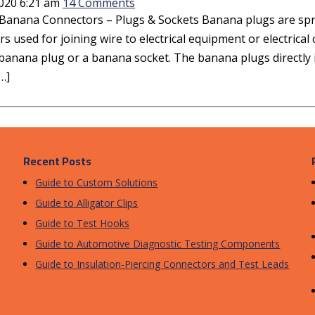
2020 6:21 am
14 Comments
Banana Connectors – Plugs & Sockets Banana plugs are sprin
s used for joining wire to electrical equipment or electrica
banana plug or a banana socket. The banana plugs directly i
…]
Recent Posts
Guide to Custom Solutions
Guide to Alligator Clips
Guide to Test Hooks
Guide to Automotive Diagnostic Testing Components
Guide to Insulation-Piercing Connectors and Test Leads