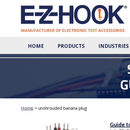
HOME
PRODUCTS
INDUSTRIES
G
Home
>
unshrouded banana plug
Guide t