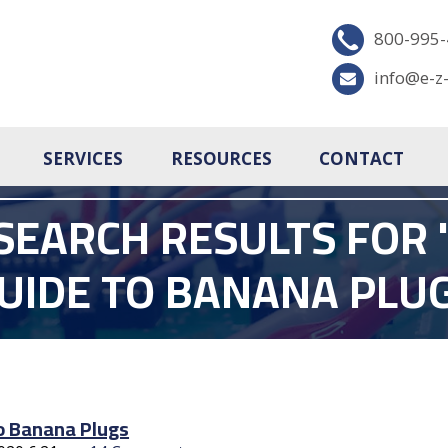
800-995
info@e-z
SERVICES
RESOURCES
CONTACT
SEARCH RESULTS FOR '
UIDE TO BANANA PLU
o Banana Plugs