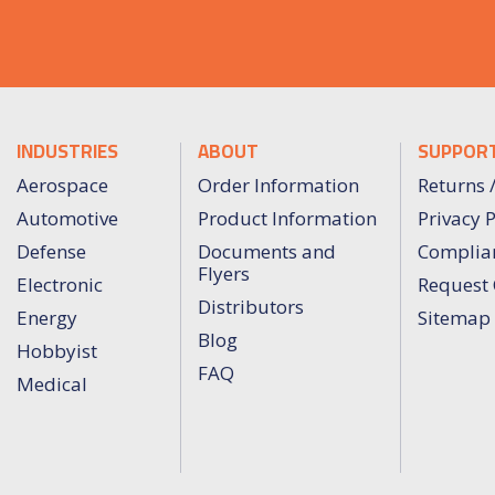
INDUSTRIES
ABOUT
SUPPOR
Aerospace
Order Information
Returns 
Automotive
Product Information
Privacy P
Defense
Documents and
Complia
Flyers
Electronic
Request 
Distributors
Energy
Sitemap
Blog
Hobbyist
FAQ
Medical