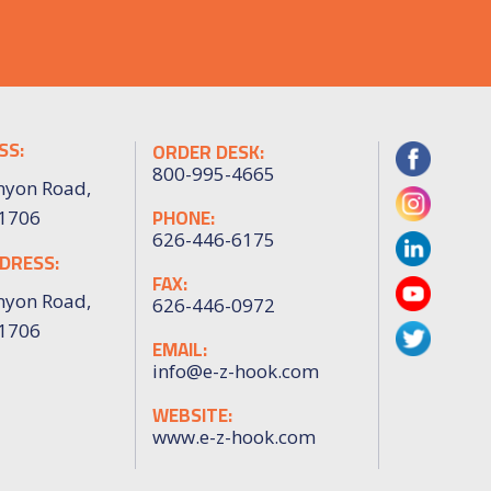
SS:
ORDER DESK:
800-995-4665
nyon Road,
PHONE:
91706
626-446-6175
DRESS:
FAX:
nyon Road,
626-446-0972
91706
EMAIL:
info@e-z-hook.com
WEBSITE:
www.e-z-hook.com