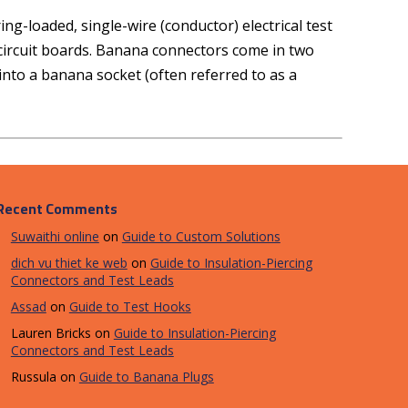
g-loaded, single-wire (conductor) electrical test
l circuit boards. Banana connectors come in two
nto a banana socket (often referred to as a
Recent Comments
Suwaithi online
on
Guide to Custom Solutions
dich vu thiet ke web
on
Guide to Insulation-Piercing
Connectors and Test Leads
Assad
on
Guide to Test Hooks
Lauren Bricks
on
Guide to Insulation-Piercing
Connectors and Test Leads
Russula
on
Guide to Banana Plugs