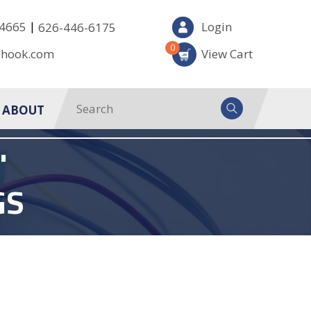
|
-4665
Login
626-446-6175
0
-hook.com
View Cart
ABOUT
'
GS