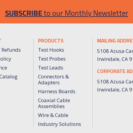
SUBSCRIBE
to our Monthly Newsletter
T
PRODUCTS
MAILING ADDRE
/ Refunds
Test Hooks
5108 Azusa Ca
olicy
Test Probes
Irwindale, CA 
nce
Test Leads
CORPORATE AD
Catalog
Connectors &
5108 Azusa Ca
Adapters
Irwindale, CA 
Harness Boards
Coaxial Cable
Assemblies
Wire & Cable
Industry Solutions