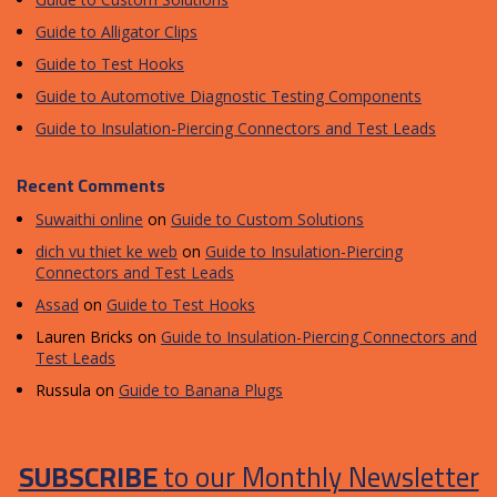
Guide to Alligator Clips
Guide to Test Hooks
Guide to Automotive Diagnostic Testing Components
Guide to Insulation-Piercing Connectors and Test Leads
Recent Comments
Suwaithi online
on
Guide to Custom Solutions
dich vu thiet ke web
on
Guide to Insulation-Piercing
Connectors and Test Leads
Assad
on
Guide to Test Hooks
Lauren Bricks
on
Guide to Insulation-Piercing Connectors and
Test Leads
Russula
on
Guide to Banana Plugs
SUBSCRIBE
to our Monthly Newsletter