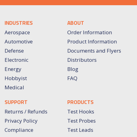
INDUSTRIES
ABOUT
Aerospace
Order Information
Automotive
Product Information
Defense
Documents and Flyers
Electronic
Distributors
Energy
Blog
Hobbyist
FAQ
Medical
SUPPORT
PRODUCTS
Returns / Refunds
Test Hooks
Privacy Policy
Test Probes
Compliance
Test Leads