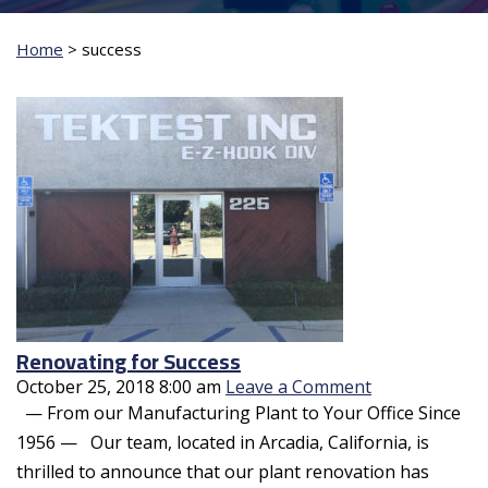
Home
>
success
Renovating for Success
October 25, 2018 8:00 am
Leave a Comment
— From our Manufacturing Plant to Your Office Since
1956 — Our team, located in Arcadia, California, is
thrilled to announce that our plant renovation has