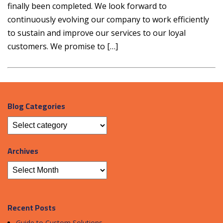
finally been completed. We look forward to
continuously evolving our company to work efficiently
to sustain and improve our services to our loyal
customers. We promise to […]
Blog Categories
Archives
Recent Posts
Guide to Custom Solutions