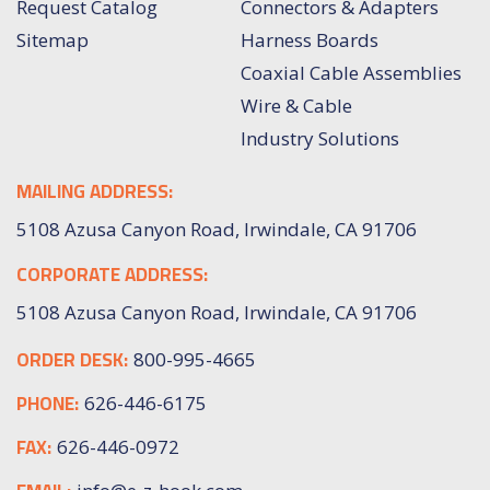
Request Catalog
Connectors & Adapters
Sitemap
Harness Boards
Coaxial Cable Assemblies
Wire & Cable
Industry Solutions
MAILING ADDRESS:
5108 Azusa Canyon Road, Irwindale, CA 91706
CORPORATE ADDRESS:
5108 Azusa Canyon Road, Irwindale, CA 91706
ORDER DESK:
800-995-4665
PHONE:
626-446-6175
FAX:
626-446-0972