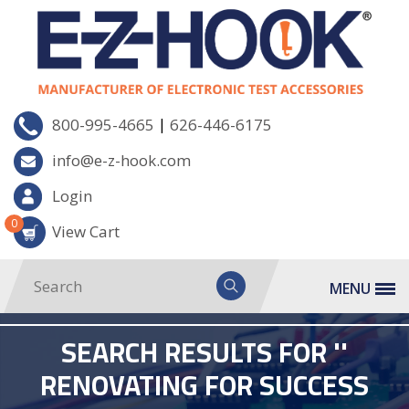
|
800-995-4665
626-446-6175
info@e-z-hook.com
Login
0
View Cart
MENU
SEARCH RESULTS FOR ''
RENOVATING FOR SUCCESS