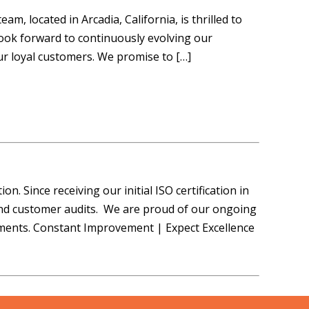
 located in Arcadia, California, is thrilled to
ook forward to continuously evolving our
ur loyal customers. We promise to […]
n. Since receiving our initial ISO certification in
and customer audits. We are proud of our ongoing
ments. Constant Improvement | Expect Excellence