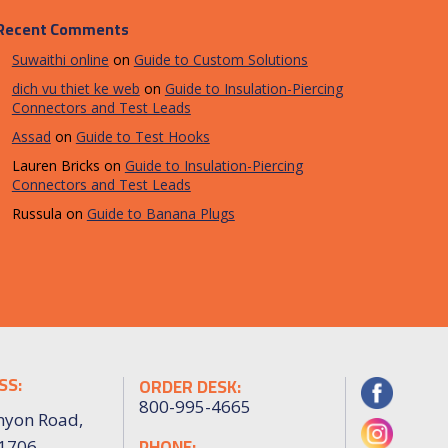
Recent Comments
Suwaithi online
on
Guide to Custom Solutions
dich vu thiet ke web
on
Guide to Insulation-Piercing
Connectors and Test Leads
Assad
on
Guide to Test Hooks
Lauren Bricks
on
Guide to Insulation-Piercing
Connectors and Test Leads
Russula
on
Guide to Banana Plugs
SS:
ORDER DESK:
800-995-4665
nyon Road,
PHONE:
91706