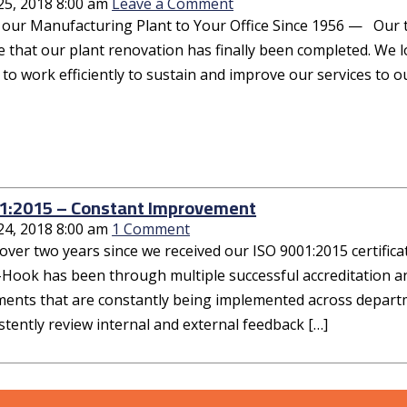
25, 2018 8:00 am
Leave a Comment
r Manufacturing Plant to Your Office Since 1956 — Our team,
 that our plant renovation has finally been completed. We l
o work efficiently to sustain and improve our services to o
1:2015 – Constant Improvement
24, 2018 8:00 am
1 Comment
 over two years since we received our ISO 9001:2015 certificatio
-Hook has been through multiple successful accreditation 
ents that are constantly being implemented across depart
tently review internal and external feedback […]