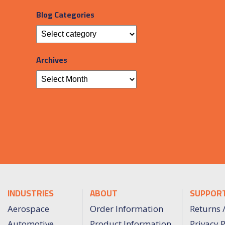
Blog Categories
Archives
INDUSTRIES
ABOUT
SUPPOR
Aerospace
Order Information
Returns 
Automotive
Product Information
Privacy P