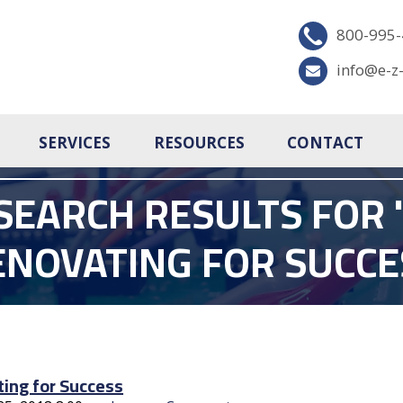
800-995
info@e-z
SERVICES
RESOURCES
CONTACT
SEARCH RESULTS FOR '
ENOVATING FOR SUCCE
ing for Success