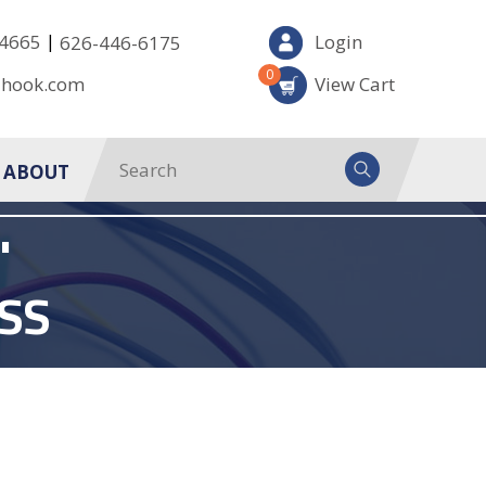
|
-4665
Login
626-446-6175
0
-hook.com
View Cart
ABOUT
'
SS