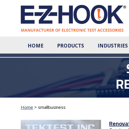
HOME
PRODUCTS
INDUSTRIES
R
Home
>
smallbusiness
Renovat