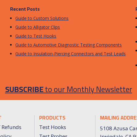
Recent Posts
Guide to Custom Solutions
Guide to Alligator Clips
Guide to Test Hooks
Guide to Automotive Diagnostic Testing Components
Guide to Insulation-Piercing Connectors and Test Leads
SUBSCRIBE
to our Monthly Newsletter
T
PRODUCTS
MAILING ADDRE
/ Refunds
Test Hooks
5108 Azusa Ca
olicy
Test Probes
Irwindale, CA 