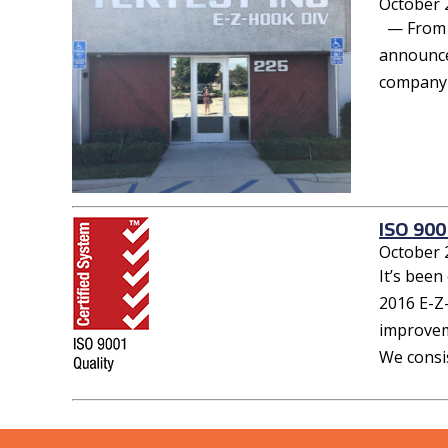
October 
— From ou
announce
company t
ISO 900
October 
It’s been
2016 E-Z
improvem
We consis