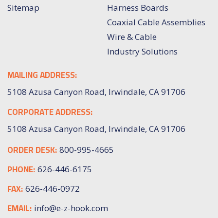
Sitemap
Harness Boards
Coaxial Cable Assemblies
Wire & Cable
Industry Solutions
MAILING ADDRESS:
5108 Azusa Canyon Road, Irwindale, CA 91706
CORPORATE ADDRESS:
5108 Azusa Canyon Road, Irwindale, CA 91706
ORDER DESK:
800-995-4665
PHONE:
626-446-6175
FAX:
626-446-0972
EMAIL:
info@e-z-hook.com