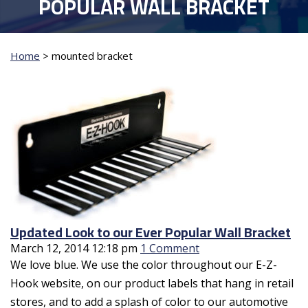
POPULAR WALL BRACKET
Home
>
mounted bracket
Updated Look to our Ever Popular Wall Bracket
March 12, 2014 12:18 pm
1 Comment
We love blue. We use the color throughout our E-Z-
Hook website, on our product labels that hang in retail
stores, and to add a splash of color to our automotive