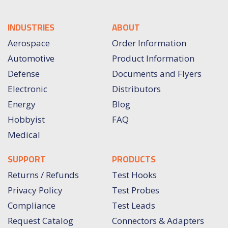
INDUSTRIES
ABOUT
Aerospace
Order Information
Automotive
Product Information
Defense
Documents and Flyers
Electronic
Distributors
Energy
Blog
Hobbyist
FAQ
Medical
SUPPORT
PRODUCTS
Returns / Refunds
Test Hooks
Privacy Policy
Test Probes
Compliance
Test Leads
Request Catalog
Connectors & Adapters