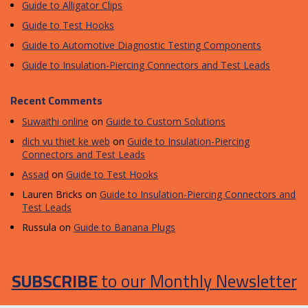
Guide to Alligator Clips
Guide to Test Hooks
Guide to Automotive Diagnostic Testing Components
Guide to Insulation-Piercing Connectors and Test Leads
Recent Comments
Suwaithi online
on
Guide to Custom Solutions
dich vu thiet ke web
on
Guide to Insulation-Piercing
Connectors and Test Leads
Assad
on
Guide to Test Hooks
Lauren Bricks
on
Guide to Insulation-Piercing Connectors and
Test Leads
Russula
on
Guide to Banana Plugs
SUBSCRIBE
to our Monthly Newsletter