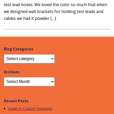
test lead boxes. We loved the color so much that when
we designed wall brackets for holding test leads and
cables we had it powder […]
Blog Categories
Archives
Recent Posts
Guide to Custom Solutions