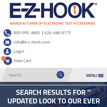
|
800-995-4665
626-446-6175
info@e-z-hook.com
Login
0
View Cart
MENU
SEARCH RESULTS FOR ''
UPDATED LOOK TO OUR EVER