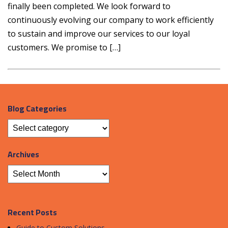
finally been completed. We look forward to
continuously evolving our company to work efficiently
to sustain and improve our services to our loyal
customers. We promise to […]
Blog Categories
Archives
Recent Posts
Guide to Custom Solutions