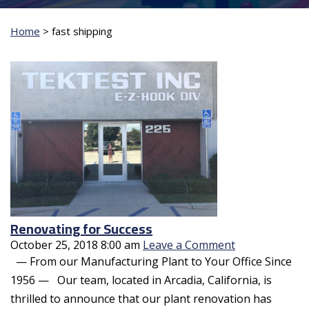
Home
>
fast shipping
Renovating for Success
October 25, 2018 8:00 am
Leave a Comment
— From our Manufacturing Plant to Your Office Since
1956 — Our team, located in Arcadia, California, is
thrilled to announce that our plant renovation has