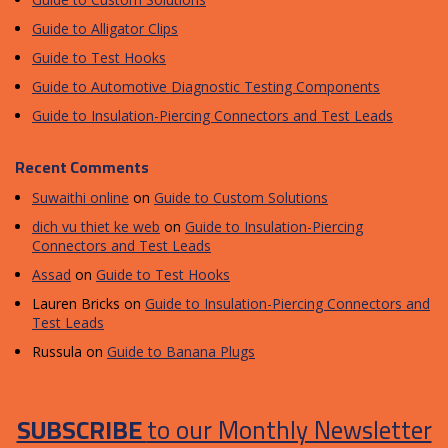
Guide to Alligator Clips
Guide to Test Hooks
Guide to Automotive Diagnostic Testing Components
Guide to Insulation-Piercing Connectors and Test Leads
Recent Comments
Suwaithi online
on
Guide to Custom Solutions
dich vu thiet ke web
on
Guide to Insulation-Piercing
Connectors and Test Leads
Assad
on
Guide to Test Hooks
Lauren Bricks
on
Guide to Insulation-Piercing Connectors and
Test Leads
Russula
on
Guide to Banana Plugs
SUBSCRIBE
to our Monthly Newsletter