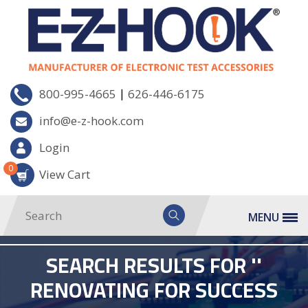
|
800-995-4665
626-446-6175
info@e-z-hook.com
Login
0
View Cart
MENU
SEARCH RESULTS FOR ''
RENOVATING FOR SUCCESS