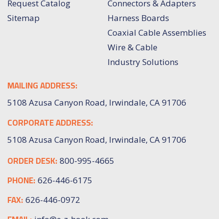
Request Catalog
Connectors & Adapters
Sitemap
Harness Boards
Coaxial Cable Assemblies
Wire & Cable
Industry Solutions
MAILING ADDRESS:
5108 Azusa Canyon Road, Irwindale, CA 91706
CORPORATE ADDRESS:
5108 Azusa Canyon Road, Irwindale, CA 91706
ORDER DESK:
800-995-4665
PHONE:
626-446-6175
FAX:
626-446-0972