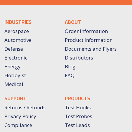
INDUSTRIES
ABOUT
Aerospace
Order Information
Automotive
Product Information
Defense
Documents and Flyers
Electronic
Distributors
Energy
Blog
Hobbyist
FAQ
Medical
SUPPORT
PRODUCTS
Returns / Refunds
Test Hooks
Privacy Policy
Test Probes
Compliance
Test Leads