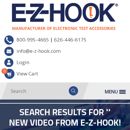
|
800-995-4665
626-446-6175
info@e-z-hook.com
Login
0
View Cart
MENU
SEARCH RESULTS FOR ''
NEW VIDEO FROM E-Z-HOOK!