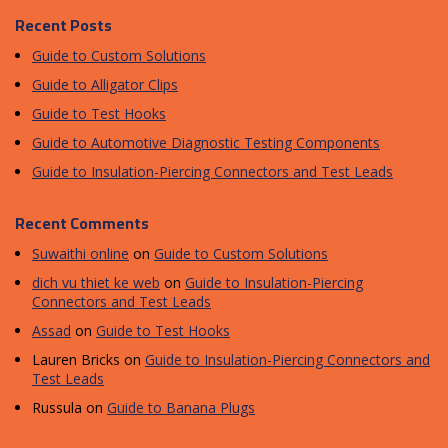
Recent Posts
Guide to Custom Solutions
Guide to Alligator Clips
Guide to Test Hooks
Guide to Automotive Diagnostic Testing Components
Guide to Insulation-Piercing Connectors and Test Leads
Recent Comments
Suwaithi online
on
Guide to Custom Solutions
dich vu thiet ke web
on
Guide to Insulation-Piercing
Connectors and Test Leads
Assad
on
Guide to Test Hooks
Lauren Bricks
on
Guide to Insulation-Piercing Connectors and
Test Leads
Russula
on
Guide to Banana Plugs