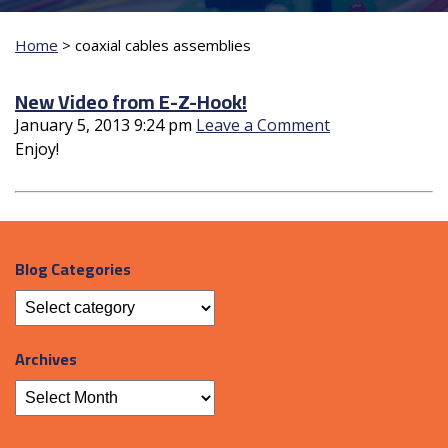
Home
>
coaxial cables assemblies
New Video from E-Z-Hook!
January 5, 2013 9:24 pm
Leave a Comment
Enjoy!
Blog Categories
Archives