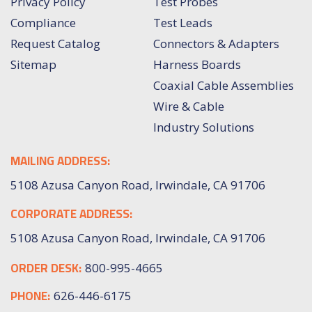
Privacy Policy
Test Probes
Compliance
Test Leads
Request Catalog
Connectors & Adapters
Sitemap
Harness Boards
Coaxial Cable Assemblies
Wire & Cable
Industry Solutions
MAILING ADDRESS:
5108 Azusa Canyon Road, Irwindale, CA 91706
CORPORATE ADDRESS:
5108 Azusa Canyon Road, Irwindale, CA 91706
ORDER DESK:
800-995-4665
PHONE:
626-446-6175