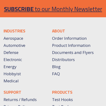
SUBSCRIBE
to our Monthly Newsletter
INDUSTRIES
ABOUT
Aerospace
Order Information
Automotive
Product Information
Defense
Documents and Flyers
Electronic
Distributors
Energy
Blog
Hobbyist
FAQ
Medical
SUPPORT
PRODUCTS
Returns / Refunds
Test Hooks