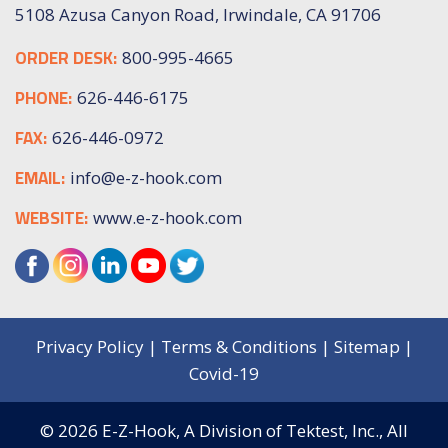
5108 Azusa Canyon Road, Irwindale, CA 91706
ORDER DESK:
800-995-4665
PHONE:
626-446-6175
FAX:
626-446-0972
EMAIL:
info@e-z-hook.com
WEBSITE:
www.e-z-hook.com
Privacy Policy
|
Terms & Conditions
|
Sitemap
|
Covid-19
© 2026
E-Z-Hook, A Division of Tektest, Inc.,
All