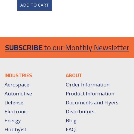
ADD TO CART
SUBSCRIBE
to our Monthly Newsletter
INDUSTRIES
ABOUT
Aerospace
Order Information
Automotive
Product Information
Defense
Documents and Flyers
Electronic
Distributors
Energy
Blog
Hobbyist
FAQ