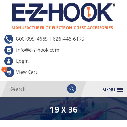
|
800-995-4665
626-446-6175
info@e-z-hook.com
Login
0
View Cart
MENU
19 X 36