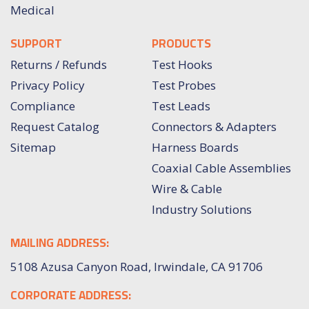
Medical
SUPPORT
PRODUCTS
Returns / Refunds
Test Hooks
Privacy Policy
Test Probes
Compliance
Test Leads
Request Catalog
Connectors & Adapters
Sitemap
Harness Boards
Coaxial Cable Assemblies
Wire & Cable
Industry Solutions
MAILING ADDRESS:
5108 Azusa Canyon Road, Irwindale, CA 91706
CORPORATE ADDRESS: