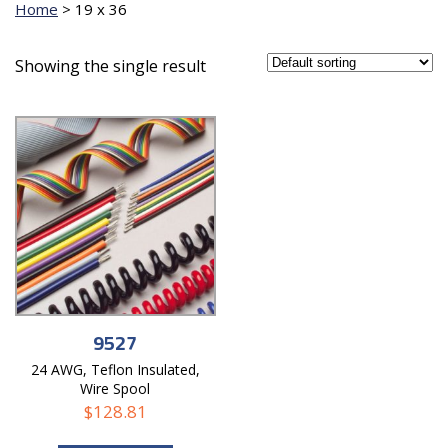
Home
>
19 x 36
Showing the single result
9527
24 AWG, Teflon Insulated,
Wire Spool
$
128.81