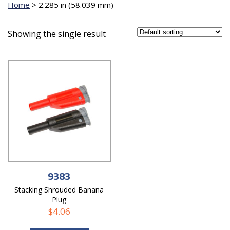
Home
>
2.285 in (58.039 mm)
Showing the single result
9383
Stacking Shrouded Banana
Plug
$
4.06