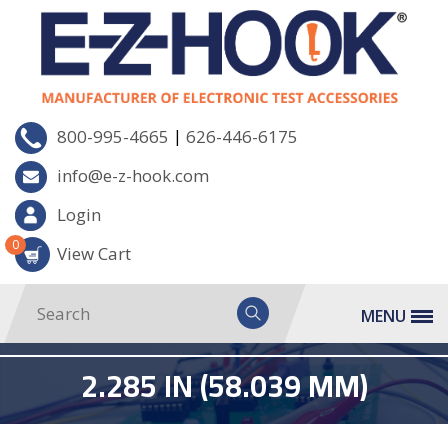
|
800-995-4665
626-446-6175
info@e-z-hook.com
Login
0
View Cart
MENU
2.285 IN (58.039 MM)