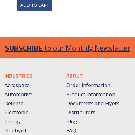
ADD TO CART
SUBSCRIBE
to our Monthly Newsletter
INDUSTRIES
ABOUT
Aerospace
Order Information
Automotive
Product Information
Defense
Documents and Flyers
Electronic
Distributors
Energy
Blog
Hobbyist
FAQ