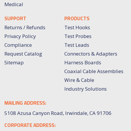
Medical
SUPPORT
PRODUCTS
Returns / Refunds
Test Hooks
Privacy Policy
Test Probes
Compliance
Test Leads
Request Catalog
Connectors & Adapters
Sitemap
Harness Boards
Coaxial Cable Assemblies
Wire & Cable
Industry Solutions
MAILING ADDRESS:
5108 Azusa Canyon Road, Irwindale, CA 91706
CORPORATE ADDRESS: