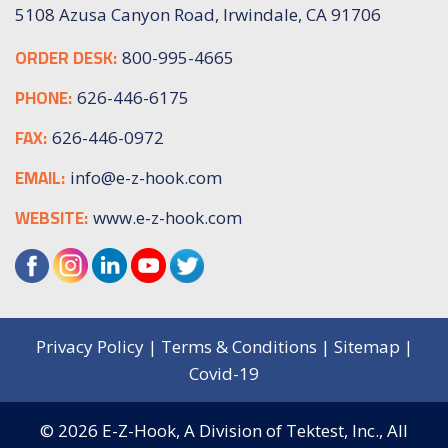
5108 Azusa Canyon Road, Irwindale, CA 91706
ORDER DESK:
800-995-4665
PHONE:
626-446-6175
FAX:
626-446-0972
EMAIL:
info@e-z-hook.com
WEBSITE:
www.e-z-hook.com
Privacy Policy
|
Terms & Conditions
|
Sitemap
|
Covid-19
© 2026
E-Z-Hook, A Division of Tektest, Inc.,
All