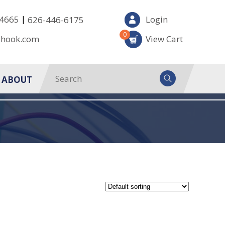
|
-4665
Login
626-446-6175
0
-hook.com
View Cart
ABOUT