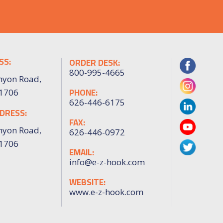
SS:
ORDER DESK:
800-995-4665
nyon Road,
PHONE:
91706
626-446-6175
DRESS:
FAX:
nyon Road,
626-446-0972
91706
EMAIL:
info@e-z-hook.com
WEBSITE:
www.e-z-hook.com