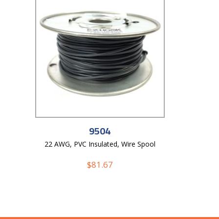
9504
22 AWG, PVC Insulated, Wire Spool
$
81.67