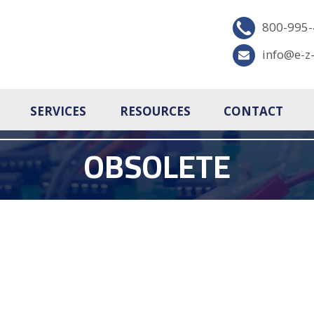
800-995
info@e-z
SERVICES
RESOURCES
CONTACT
OBSOLETE