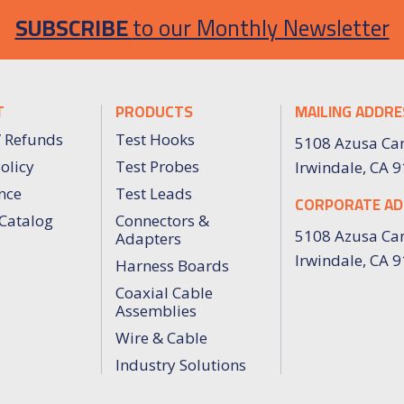
SUBSCRIBE
to our Monthly Newsletter
T
PRODUCTS
MAILING ADDRE
/ Refunds
Test Hooks
5108 Azusa Ca
olicy
Test Probes
Irwindale, CA 
nce
Test Leads
CORPORATE AD
Catalog
Connectors &
5108 Azusa Ca
Adapters
Irwindale, CA 
Harness Boards
Coaxial Cable
Assemblies
Wire & Cable
Industry Solutions