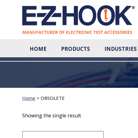
HOME
PRODUCTS
INDUSTRIES
Home
>
OBSOLETE
Showing the single result