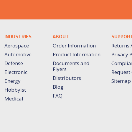
INDUSTRIES
ABOUT
SUPPOR
Aerospace
Order Information
Returns 
Automotive
Product Information
Privacy P
Defense
Documents and
Complia
Flyers
Electronic
Request 
Distributors
Energy
Sitemap
Blog
Hobbyist
FAQ
Medical