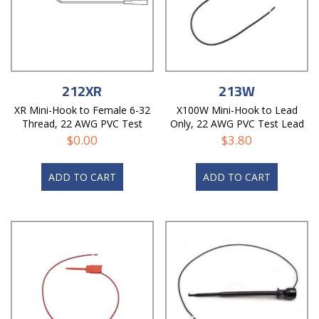
212XR
213W
XR Mini-Hook to Female 6-32
X100W Mini-Hook to Lead
Thread, 22 AWG PVC Test
Only, 22 AWG PVC Test Lead
Lead
$
0.00
$
3.80
ADD TO CART
ADD TO CART