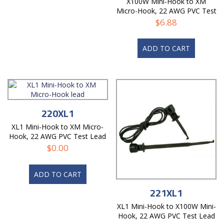
X100W Mini-Hook to XM
Micro-Hook, 22 AWG PVC Test
Lead
$
6.88
ADD TO CART
220XL1
XL1 Mini-Hook to XM Micro-
Hook, 22 AWG PVC Test Lead
$
0.00
ADD TO CART
221XL1
XL1 Mini-Hook to X100W Mini-
Hook, 22 AWG PVC Test Lead