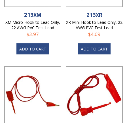
213XM
213XR
XM Micro-Hook to Lead Only,
XR Mini-Hook to Lead Only, 22
22 AWG PVC Test Lead
AWG PVC Test Lead
$
3.97
$
4.69
ADD TO CART
ADD TO CART