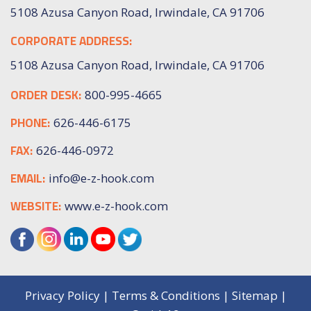
5108 Azusa Canyon Road, Irwindale, CA 91706
CORPORATE ADDRESS:
5108 Azusa Canyon Road, Irwindale, CA 91706
ORDER DESK:
800-995-4665
PHONE:
626-446-6175
FAX:
626-446-0972
EMAIL:
info@e-z-hook.com
WEBSITE:
www.e-z-hook.com
Privacy Policy
|
Terms & Conditions
|
Sitemap
|