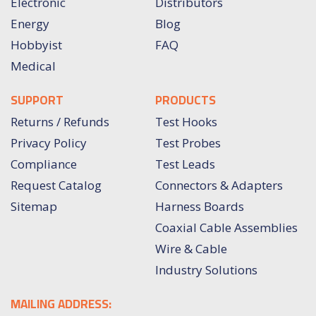
Electronic
Distributors
Energy
Blog
Hobbyist
FAQ
Medical
SUPPORT
PRODUCTS
Returns / Refunds
Test Hooks
Privacy Policy
Test Probes
Compliance
Test Leads
Request Catalog
Connectors & Adapters
Sitemap
Harness Boards
Coaxial Cable Assemblies
Wire & Cable
Industry Solutions
MAILING ADDRESS: