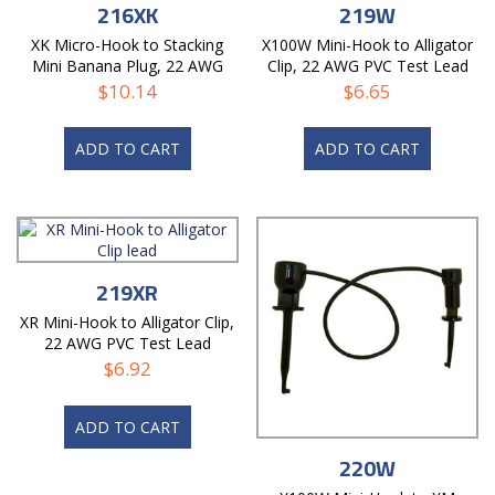
216XK
219W
XK Micro-Hook to Stacking
X100W Mini-Hook to Alligator
Mini Banana Plug, 22 AWG
Clip, 22 AWG PVC Test Lead
PVC Test Lead
$
10.14
$
6.65
ADD TO CART
ADD TO CART
219XR
XR Mini-Hook to Alligator Clip,
22 AWG PVC Test Lead
$
6.92
ADD TO CART
220W