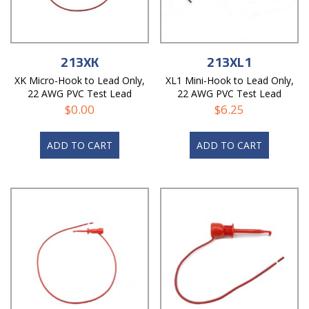
213XK
213XL1
XK Micro-Hook to Lead Only,
XL1 Mini-Hook to Lead Only,
22 AWG PVC Test Lead
22 AWG PVC Test Lead
$
0.00
$
6.25
ADD TO CART
ADD TO CART