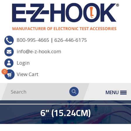
|
800-995-4665
626-446-6175
info@e-z-hook.com
Login
0
View Cart
MENU
6" (15.24CM)