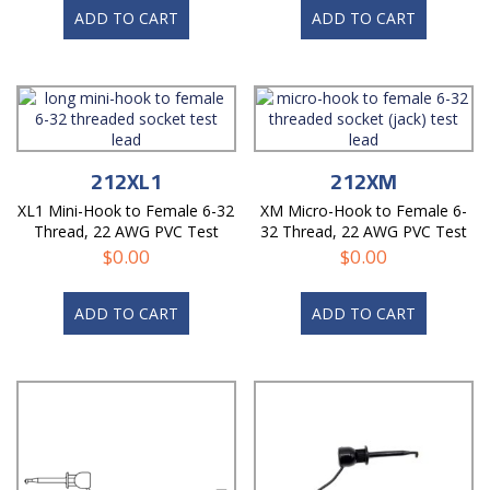
ADD TO CART
ADD TO CART
212XL1
212XM
XL1 Mini-Hook to Female 6-32
XM Micro-Hook to Female 6-
Thread, 22 AWG PVC Test
32 Thread, 22 AWG PVC Test
Lead
Lead
$
0.00
$
0.00
ADD TO CART
ADD TO CART