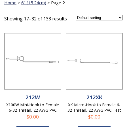
Home
>
6" (15.24cm)
>
Page 2
Showing 17–32 of 133 results
212W
212XK
X100W Mini-Hook to Female
XK Micro-Hook to Female 6-
6-32 Thread, 22 AWG PVC
32 Thread, 22 AWG PVC Test
Test Lead
Lead
$
0.00
$
0.00