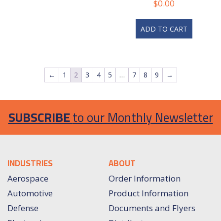
$
0.00
ADD TO CART
←
1
2
3
4
5
…
7
8
9
→
SUBSCRIBE
to our Monthly Newsletter
INDUSTRIES
ABOUT
Aerospace
Order Information
Automotive
Product Information
Defense
Documents and Flyers