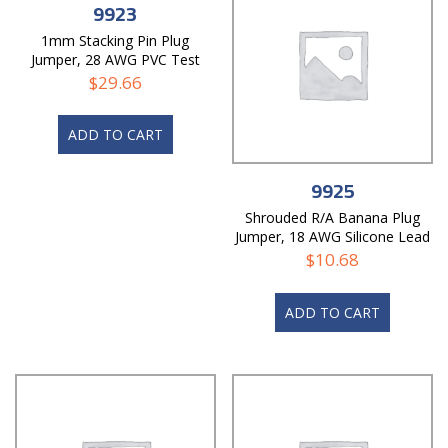
9923
1mm Stacking Pin Plug
Jumper, 28 AWG PVC Test
Lead
$
29.66
ADD TO CART
9925
Shrouded R/A Banana Plug
Jumper, 18 AWG Silicone Lead
$
10.68
ADD TO CART