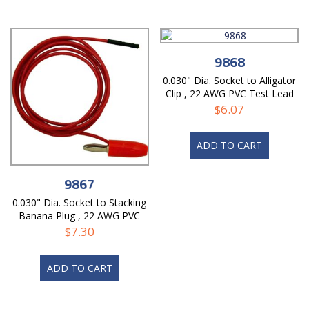
9868
0.030" Dia. Socket to Alligator
Clip , 22 AWG PVC Test Lead
$
6.07
ADD TO CART
9867
0.030" Dia. Socket to Stacking
Banana Plug , 22 AWG PVC
Lead
$
7.30
ADD TO CART