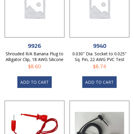
9926
9940
Shrouded R/A Banana Plug to
0.030" Dia. Socket to 0.025"
Alligator Clip, 18 AWG Silicone
Sq. Pin, 22 AWG PVC Test
Test Lead
Lead
$
8.60
$
8.74
ADD TO CART
ADD TO CART