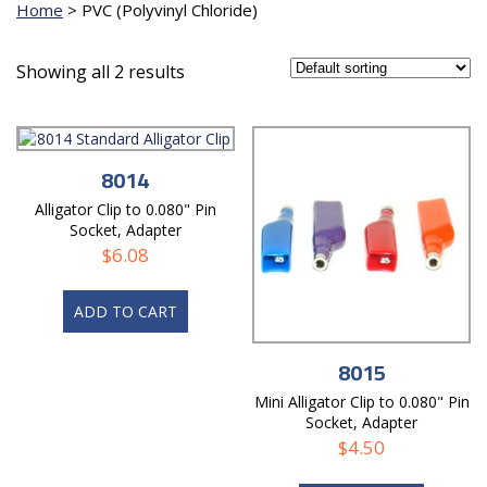
Home
>
PVC (Polyvinyl Chloride)
Showing all 2 results
8014
Alligator Clip to 0.080" Pin
Socket, Adapter
$
6.08
ADD TO CART
8015
Mini Alligator Clip to 0.080" Pin
Socket, Adapter
$
4.50