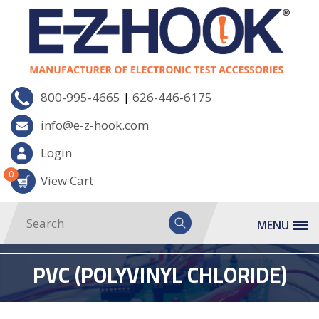
|
800-995-4665
626-446-6175
info@e-z-hook.com
Login
0
View Cart
MENU
PVC (POLYVINYL CHLORIDE)