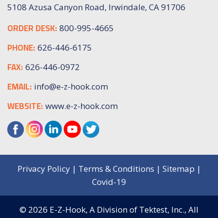
5108 Azusa Canyon Road, Irwindale, CA 91706
ORDER DESK:
800-995-4665
PHONE:
626-446-6175
FAX:
626-446-0972
EMAIL:
info@e-z-hook.com
WEBSITE:
www.e-z-hook.com
Privacy Policy
|
Terms & Conditions
|
Sitemap
|
Covid-19
© 2026
E-Z-Hook, A Division of Tektest, Inc.,
All