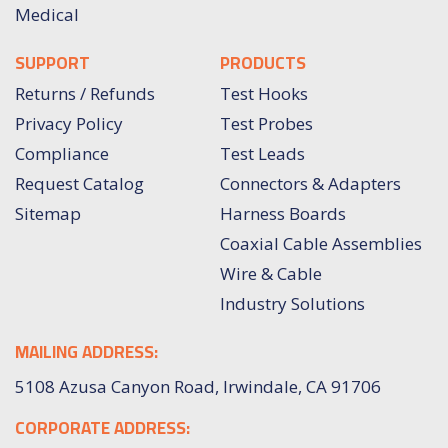
Medical
SUPPORT
PRODUCTS
Returns / Refunds
Test Hooks
Privacy Policy
Test Probes
Compliance
Test Leads
Request Catalog
Connectors & Adapters
Sitemap
Harness Boards
Coaxial Cable Assemblies
Wire & Cable
Industry Solutions
MAILING ADDRESS:
5108 Azusa Canyon Road, Irwindale, CA 91706
CORPORATE ADDRESS: