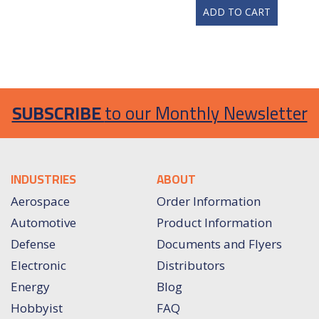
ADD TO CART
SUBSCRIBE
to our Monthly Newsletter
INDUSTRIES
ABOUT
Aerospace
Order Information
Automotive
Product Information
Defense
Documents and Flyers
Electronic
Distributors
Energy
Blog
Hobbyist
FAQ