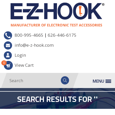
|
800-995-4665
626-446-6175
info@e-z-hook.com
Login
0
View Cart
MENU
SEARCH RESULTS FOR ''