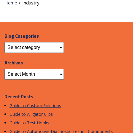
Home
>
Industry
Blog Categories
Archives
Recent Posts
Guide to Custom Solutions
Guide to Alligator Clips
Guide to Test Hooks
Guide to Automotive Diagnostic Testing Components