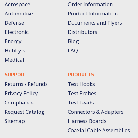
Aerospace
Order Information
Automotive
Product Information
Defense
Documents and Flyers
Electronic
Distributors
Energy
Blog
Hobbyist
FAQ
Medical
SUPPORT
PRODUCTS
Returns / Refunds
Test Hooks
Privacy Policy
Test Probes
Compliance
Test Leads
Request Catalog
Connectors & Adapters
Sitemap
Harness Boards
Coaxial Cable Assemblies