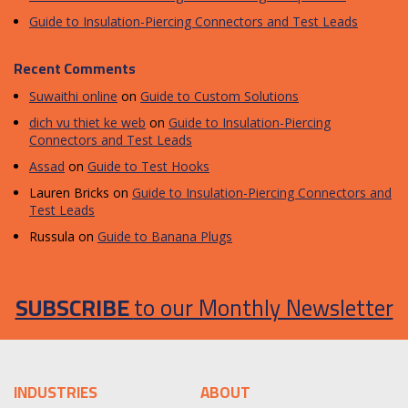
Guide to Insulation-Piercing Connectors and Test Leads
Recent Comments
Suwaithi online
on
Guide to Custom Solutions
dich vu thiet ke web
on
Guide to Insulation-Piercing
Connectors and Test Leads
Assad
on
Guide to Test Hooks
Lauren Bricks
on
Guide to Insulation-Piercing Connectors and
Test Leads
Russula
on
Guide to Banana Plugs
SUBSCRIBE
to our Monthly Newsletter
INDUSTRIES
ABOUT