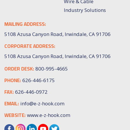
Wire & Cable
Industry Solutions
MAILING ADDRESS:
5108 Azusa Canyon Road, Irwindale, CA 91706
CORPORATE ADDRESS:
5108 Azusa Canyon Road, Irwindale, CA 91706
ORDER DESK:
800-995-4665
PHONE:
626-446-6175
FAX:
626-446-0972
EMAIL:
info@e-z-hook.com
WEBSITE:
www.e-z-hook.com