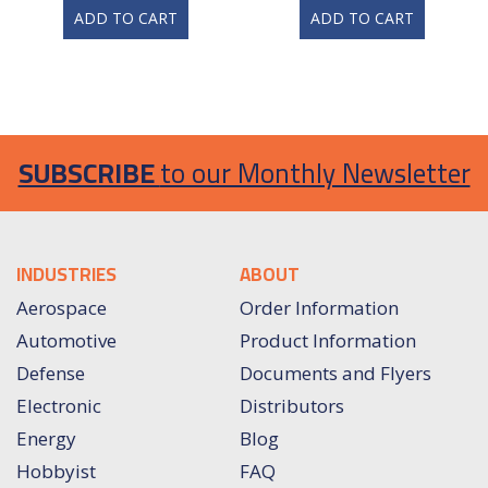
ADD TO CART
ADD TO CART
SUBSCRIBE
to our Monthly Newsletter
INDUSTRIES
ABOUT
Aerospace
Order Information
Automotive
Product Information
Defense
Documents and Flyers
Electronic
Distributors
Energy
Blog
Hobbyist
FAQ