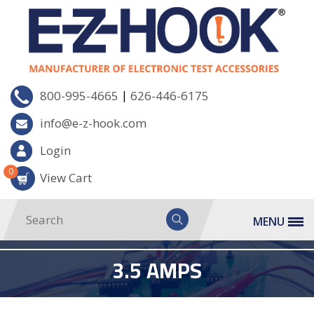
|
800-995-4665
626-446-6175
info@e-z-hook.com
Login
0
View Cart
MENU
3.5 AMPS