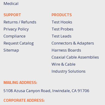
Medical
SUPPORT
PRODUCTS
Returns / Refunds
Test Hooks
Privacy Policy
Test Probes
Compliance
Test Leads
Request Catalog
Connectors & Adapters
Sitemap
Harness Boards
Coaxial Cable Assemblies
Wire & Cable
Industry Solutions
MAILING ADDRESS:
5108 Azusa Canyon Road, Irwindale, CA 91706
CORPORATE ADDRESS: