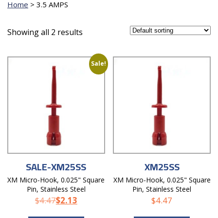
Home
>
3.5 AMPS
Showing all 2 results
Sale!
SALE-XM25SS
XM25SS
XM Micro-Hook, 0.025" Square
XM Micro-Hook, 0.025" Square
Pin, Stainless Steel
Pin, Stainless Steel
$
4.47
$
2.13
$
4.47