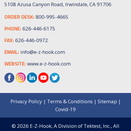
5108 Azusa Canyon Road, Irwindale, CA 91706
ORDER DESK:
800-995-4665
PHONE:
626-446-6175
FAX:
626-446-0972
EMAIL:
info@e-z-hook.com
WEBSITE:
www.e-z-hook.com
Privacy Policy
|
Terms & Conditions
|
Sitemap
|
Covid-19
© 2026
E-Z-Hook, A Division of Tektest, Inc.,
All