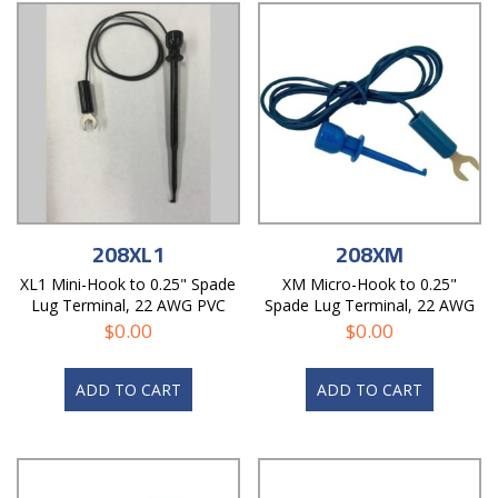
208XL1
208XM
XL1 Mini-Hook to 0.25" Spade
XM Micro-Hook to 0.25"
Lug Terminal, 22 AWG PVC
Spade Lug Terminal, 22 AWG
Test Lead
PVC Test Lead
$
0.00
$
0.00
ADD TO CART
ADD TO CART