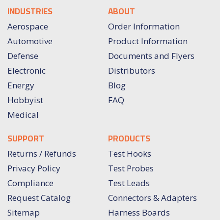
INDUSTRIES
ABOUT
Aerospace
Order Information
Automotive
Product Information
Defense
Documents and Flyers
Electronic
Distributors
Energy
Blog
Hobbyist
FAQ
Medical
SUPPORT
PRODUCTS
Returns / Refunds
Test Hooks
Privacy Policy
Test Probes
Compliance
Test Leads
Request Catalog
Connectors & Adapters
Sitemap
Harness Boards