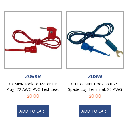
206XR
208W
XR Mini-Hook to Meter Pin
X100W Mini-Hook to 0.25"
Plug, 22 AWG PVC Test Lead
Spade Lug Terminal, 22 AWG
PVC Test Lead
$
0.00
$
0.00
ADD TO CART
ADD TO CART