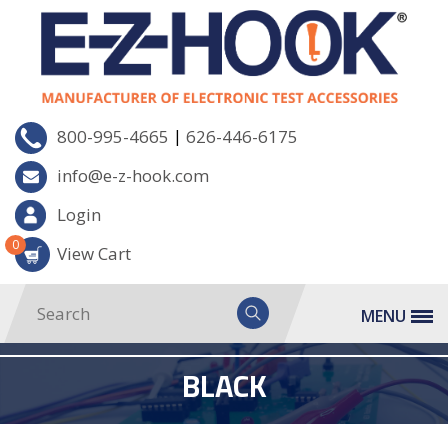
|
800-995-4665
626-446-6175
info@e-z-hook.com
Login
0
View Cart
MENU
BLACK