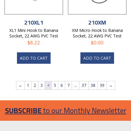
210XL1
210XM
XL1 Mini-Hook to Banana
XM Micro-Hook to Banana
Socket, 22 AWG PVC Test
Socket, 22 AWG PVC Test
Lead
Lead
$
8.22
$
0.00
ADD TO CART
ADD TO CART
←
1
2
3
4
5
6
7
…
37
38
39
→
SUBSCRIBE
to our Monthly Newsletter