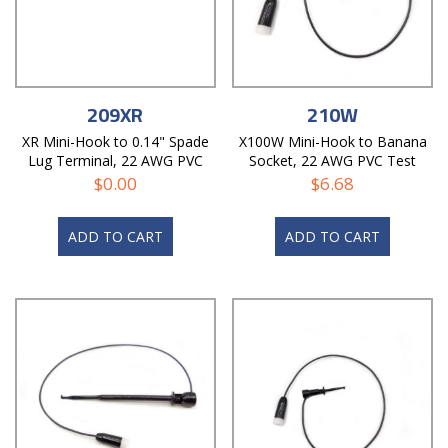
209XR
210W
XR Mini-Hook to 0.14" Spade
X100W Mini-Hook to Banana
Lug Terminal, 22 AWG PVC
Socket, 22 AWG PVC Test
Test Lead
Lead
$
0.00
$
6.68
ADD TO CART
ADD TO CART