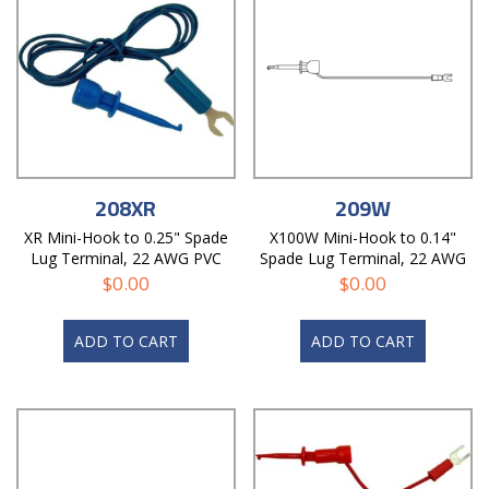
208XR
209W
XR Mini-Hook to 0.25" Spade
X100W Mini-Hook to 0.14"
Lug Terminal, 22 AWG PVC
Spade Lug Terminal, 22 AWG
Test Lead
PVC Test Lead
$
0.00
$
0.00
ADD TO CART
ADD TO CART