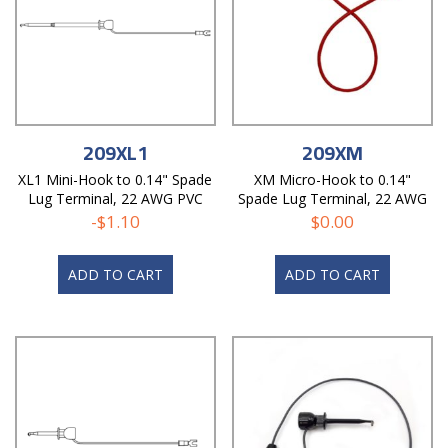
209XL1
209XM
XL1 Mini-Hook to 0.14" Spade
XM Micro-Hook to 0.14"
Lug Terminal, 22 AWG PVC
Spade Lug Terminal, 22 AWG
Test Lead
PVC Test Lead
-
$
1.10
$
0.00
ADD TO CART
ADD TO CART