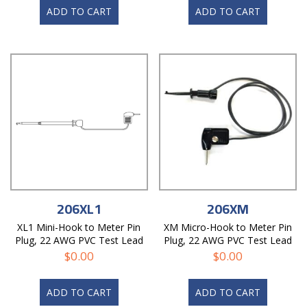
ADD TO CART
ADD TO CART
206XL1
206XM
XL1 Mini-Hook to Meter Pin
XM Micro-Hook to Meter Pin
Plug, 22 AWG PVC Test Lead
Plug, 22 AWG PVC Test Lead
$
0.00
$
0.00
ADD TO CART
ADD TO CART