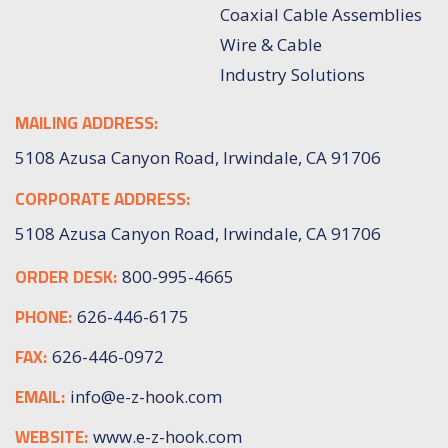
Coaxial Cable Assemblies
Wire & Cable
Industry Solutions
MAILING ADDRESS:
5108 Azusa Canyon Road, Irwindale, CA 91706
CORPORATE ADDRESS:
5108 Azusa Canyon Road, Irwindale, CA 91706
ORDER DESK:
800-995-4665
PHONE:
626-446-6175
FAX:
626-446-0972
EMAIL:
info@e-z-hook.com
WEBSITE:
www.e-z-hook.com