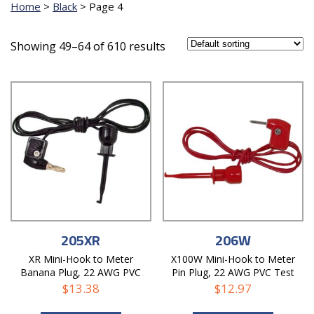
Home
>
Black
>
Page 4
Showing 49–64 of 610 results
205XR
206W
XR Mini-Hook to Meter
X100W Mini-Hook to Meter
Banana Plug, 22 AWG PVC
Pin Plug, 22 AWG PVC Test
Test Lead
Lead
$
13.38
$
12.97