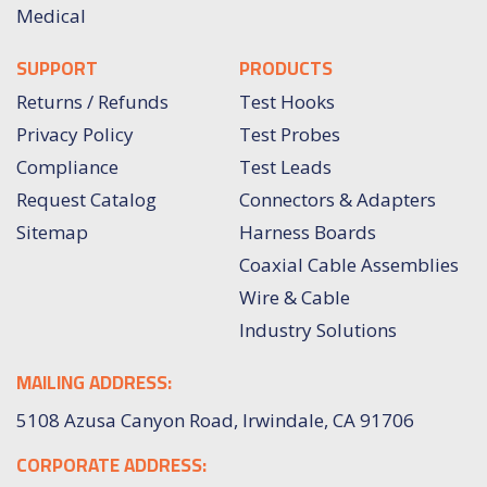
Medical
SUPPORT
PRODUCTS
Returns / Refunds
Test Hooks
Privacy Policy
Test Probes
Compliance
Test Leads
Request Catalog
Connectors & Adapters
Sitemap
Harness Boards
Coaxial Cable Assemblies
Wire & Cable
Industry Solutions
MAILING ADDRESS:
5108 Azusa Canyon Road, Irwindale, CA 91706
CORPORATE ADDRESS: