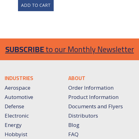
ADD TO CART
SUBSCRIBE
to our Monthly Newsletter
INDUSTRIES
ABOUT
Aerospace
Order Information
Automotive
Product Information
Defense
Documents and Flyers
Electronic
Distributors
Energy
Blog
Hobbyist
FAQ