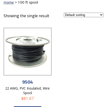
Home
>
100 ft spool
Showing the single result
9504
22 AWG, PVC Insulated, Wire
Spool
$
81.67