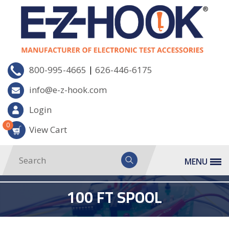
|
800-995-4665
626-446-6175
info@e-z-hook.com
Login
0
View Cart
MENU
100 FT SPOOL