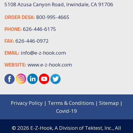
5108 Azusa Canyon Road, Irwindale, CA 91706
ORDER DESK:
800-995-4665
PHONE:
626-446-6175
FAX:
626-446-0972
EMAIL:
info@e-z-hook.com
WEBSITE:
www.e-z-hook.com
Privacy Policy
|
Terms & Conditions
|
Sitemap
|
Covid-19
© 2026
E-Z-Hook, A Division of Tektest, Inc.,
All